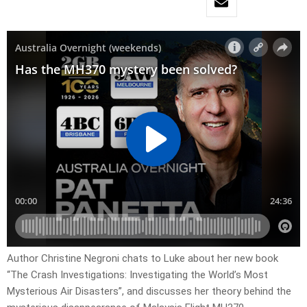
Author Christine Negroni chats to Luke about her new book
“The Crash Investigations: Investigating the World’s Most
Mysterious Air Disasters”, and discusses her theory behind the