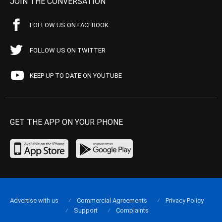
JOIN THE CONVERSATION
FOLLOW US ON FACEBOOK
FOLLOW US ON TWITTER
KEEP UP TO DATE ON YOUTUBE
GET THE APP ON YOUR PHONE
Advertise with us
Commercial Agreements
Privacy Policy
Support
Complaints