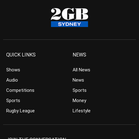
QUICK LINKS
NEWS
Shows
All News
Audio
News
Competitions
Sports
Sports
Money
Rugby League
Lifestyle