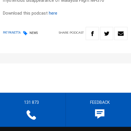
mysterious disappearance of Malaysia Flight MH370
Download this podcast
here
SHARE
PODCAST
PAT PANETTA
NEWS
131 873
FEEDBACK