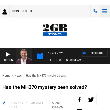
LOGIN
REGISTER
FEEDBACK
ON AIR NOW
LISTEN
THE BEST OF BEN FORDHAM
Home
News
Has the MH370 mystery been..
Has the MH370 mystery been solved?
23/07/2017 1:30 AM
/
SHARE
24:36
PODCAST