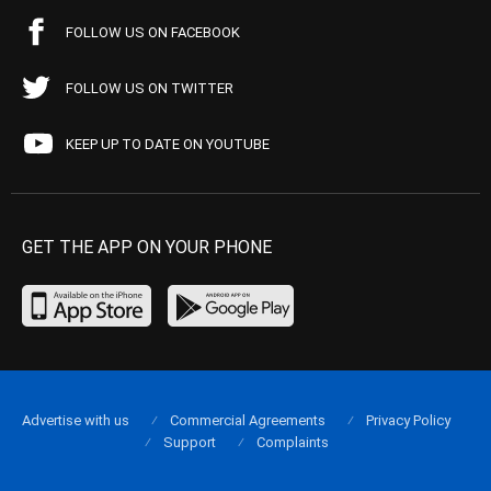
FOLLOW US ON FACEBOOK
FOLLOW US ON TWITTER
KEEP UP TO DATE ON YOUTUBE
GET THE APP ON YOUR PHONE
Advertise with us
Commercial Agreements
Privacy Policy
Support
Complaints