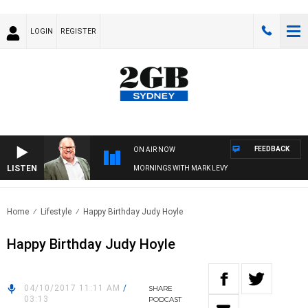
LOGIN
REGISTER
FEEDBACK
ON AIR NOW
LISTEN
MORNINGS WITH MARK LEVY
Home
Lifestyle
Happy Birthday Judy Hoyle
Happy Birthday Judy Hoyle
04/10/2017 11:11 AM
/
SHARE
03:13
PODCAST