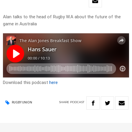
Alan talks to the head of Rugby W.A about the future of the
game in Australia
Download this podcast
here
SHARE
PODCAST
RUGBY UNION