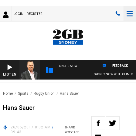
LOGIN
REGISTER
FEEDBACK
ON AIR NOW
LISTEN
SYDNEY NOW WITH CLINTON 
Home
Sports
Rugby Union
Hans Sauer
Hans Sauer
26/05/2017 8:02 AM
/
SHARE
09:43
PODCAST