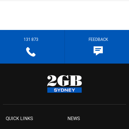
131 873
FEEDBACK
QUICK LINKS
NEWS