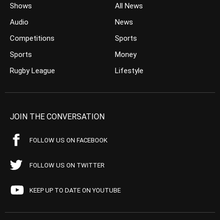
Shows
All News
Audio
News
Competitions
Sports
Sports
Money
Rugby League
Lifestyle
JOIN THE CONVERSATION
FOLLOW US ON FACEBOOK
FOLLOW US ON TWITTER
KEEP UP TO DATE ON YOUTUBE