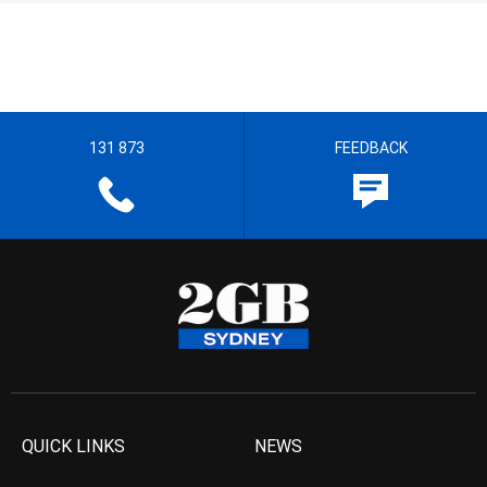
131 873
FEEDBACK
QUICK LINKS
NEWS