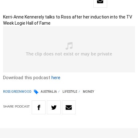
Kerri-Anne Kennerely talks to Ross after her induction into the TV
Week Logie Hall of Fame
Download this podcast
here
ROSS GREENWOOD
AUSTRALIA
LIFESTYLE
MONEY
SHARE
PODCAST