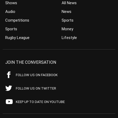
Shows
All News
Audio
News
Competitions
Sports
Sports
Money
Rugby League
Lifestyle
JOIN THE CONVERSATION
FOLLOW US ON FACEBOOK
FOLLOW US ON TWITTER
KEEP UP TO DATE ON YOUTUBE