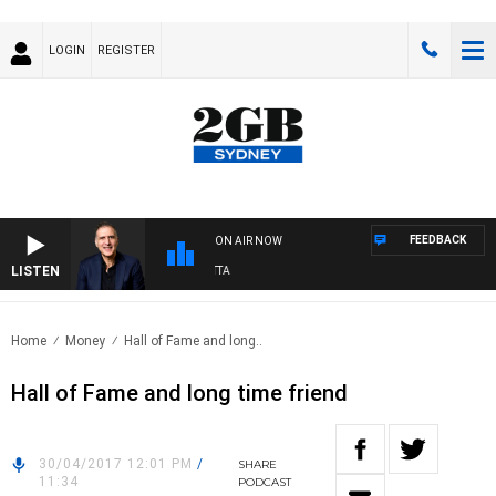
LOGIN
REGISTER
FEEDBACK
ON AIR NOW
LISTEN
AUSTRALIA OVERNIGHT WITH PAT PANETTA
Home
Money
Hall of Fame and long..
Hall of Fame and long time friend
30/04/2017 12:01 PM
/
SHARE
11:34
PODCAST