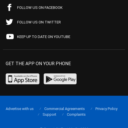
FOLLOW US ON FACEBOOK
FOLLOW US ON TWITTER
KEEP UP TO DATE ON YOUTUBE
GET THE APP ON YOUR PHONE
Advertise with us
Commercial Agreements
Privacy Policy
Support
Complaints