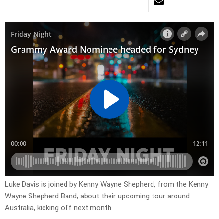
Luke Davis is joined by Kenny Wayne Shepherd, from the Kenny
Wayne Shepherd Band, about their upcoming tour around
Australia, kicking off next month