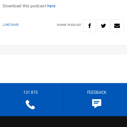
Download this podcast
here
SHARE
PODCAST
LUKE DAVIS
131 873
FEEDBACK