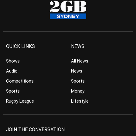
QUICK LINKS
NEWS
Shows
All News
Audio
News
Competitions
Sports
Sports
Money
Rugby League
Lifestyle
JOIN THE CONVERSATION