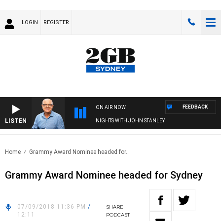
LOGIN
REGISTER
FEEDBACK
ON AIR NOW
LISTEN
NIGHTS WITH JOHN STANLEY
Home
Grammy Award Nominee headed for..
Grammy Award Nominee headed for Sydney
07/09/2018 11:36 PM
/
SHARE
12:11
PODCAST