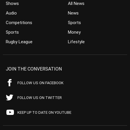
Shows
All News
Audio
News
Competitions
Sports
Sports
Money
Rugby League
Lifestyle
JOIN THE CONVERSATION
FOLLOW US ON FACEBOOK
FOLLOW US ON TWITTER
KEEP UP TO DATE ON YOUTUBE