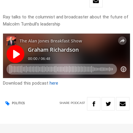
Ray talks to the columnist and broadcaster about the future of
Malcolm Turnbull’s leadership
Download this podcast
here
SHARE
PODCAST
POLITICS