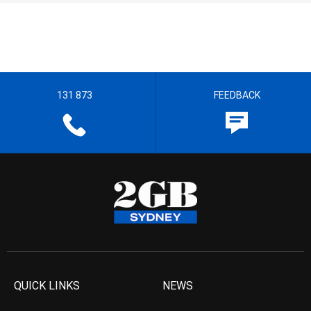
131 873
FEEDBACK
QUICK LINKS
NEWS