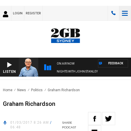
LOGIN
REGISTER
FEEDBACK
ON AIR NOW
LISTEN
NIGHTS WITH JOHN STANLEY
Home
News
Politics
Graham Richardson
Graham Richardson
01/03/2017 8:26 AM
/
SHARE
06:48
PODCAST