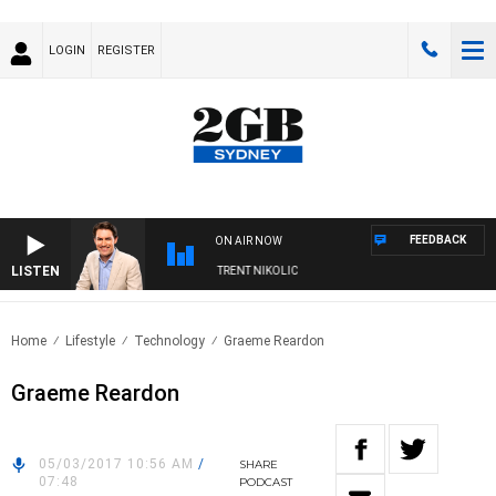
LOGIN
REGISTER
FEEDBACK
ON AIR NOW
LISTEN
OONS WITH MICHAEL MCLAREN WITH TRENT NIKOLIC
Home
Lifestyle
Technology
Graeme Reardon
Graeme Reardon
05/03/2017 10:56 AM
/
SHARE
07:48
PODCAST