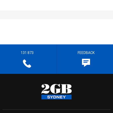
131 873
FEEDBACK