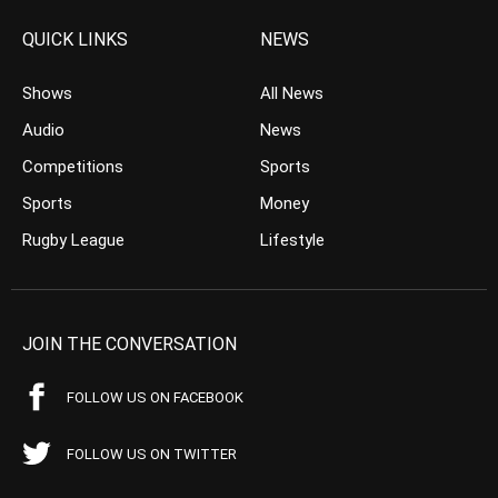
QUICK LINKS
NEWS
Shows
All News
Audio
News
Competitions
Sports
Sports
Money
Rugby League
Lifestyle
JOIN THE CONVERSATION
FOLLOW US ON FACEBOOK
FOLLOW US ON TWITTER