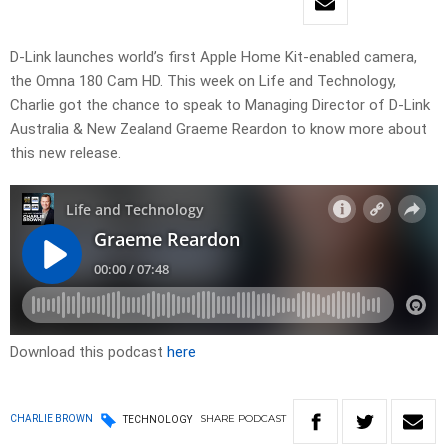
D-Link launches world’s first Apple Home Kit-enabled camera,
the Omna 180 Cam HD. This week on Life and Technology,
Charlie got the chance to speak to Managing Director of D-Link
Australia & New Zealand Graeme Reardon to know more about
this new release.
Download this podcast
here
SHARE
PODCAST
CHARLIE BROWN
TECHNOLOGY