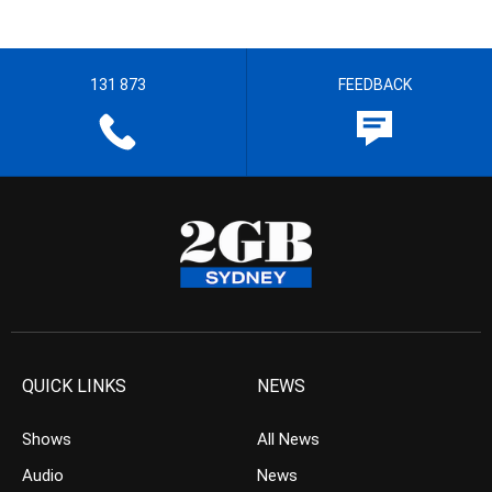
131 873
FEEDBACK
QUICK LINKS
NEWS
Shows
All News
Audio
News