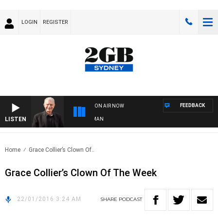
LOGIN
REGISTER
FEEDBACK
ON AIR NOW
LISTEN
S WITH BILL CREWS WITH SUSIE ELELMAN
Home
Grace Collier’s Clown Of..
Grace Collier’s Clown Of The Week
22/01/2016 3:24 AM
SHARE
PODCAST