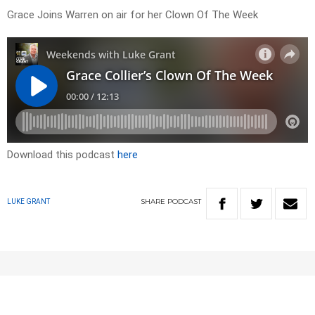
Grace Joins Warren on air for her Clown Of The Week
Download this podcast
here
SHARE
PODCAST
LUKE GRANT