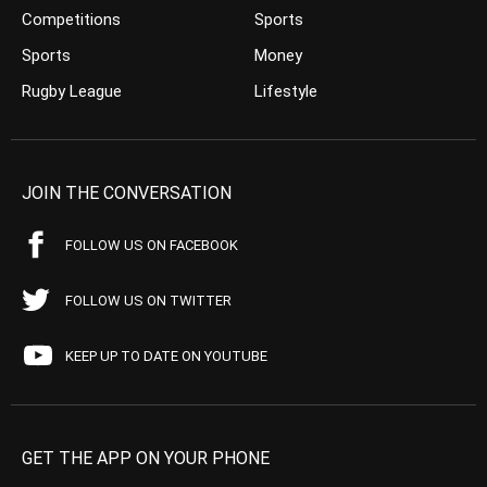
Competitions
Sports
Sports
Money
Rugby League
Lifestyle
JOIN THE CONVERSATION
FOLLOW US ON FACEBOOK
FOLLOW US ON TWITTER
KEEP UP TO DATE ON YOUTUBE
GET THE APP ON YOUR PHONE