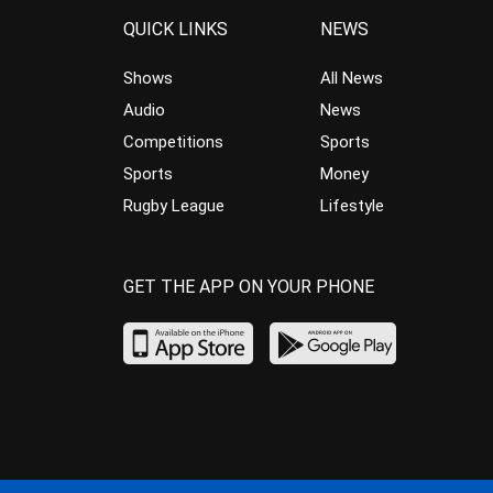
QUICK LINKS
NEWS
Shows
All News
Audio
News
Competitions
Sports
Sports
Money
Rugby League
Lifestyle
GET THE APP ON YOUR PHONE