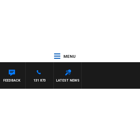
MENU
FEEDBACK
131 873
LATEST NEWS