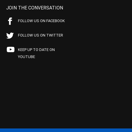
JOIN THE CONVERSATION
FOLLOW US ON FACEBOOK
FOLLOW US ON TWITTER
KEEP UP TO DATE ON
YOUTUBE