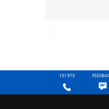
131 873
FEEDBA