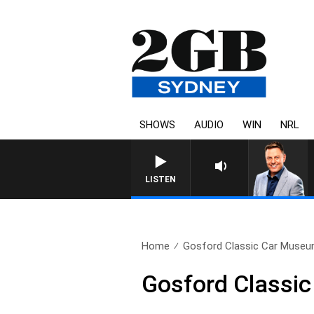
SHOWS
AUDIO
WIN
NRL
LISTEN
Home
Gosford Classic Car Museu
Gosford Classi