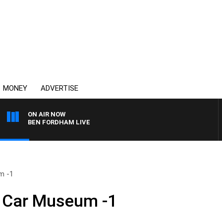
MONEY
ADVERTISE
ON AIR NOW
BEN FORDHAM LIVE
m -1
c Car Museum -1