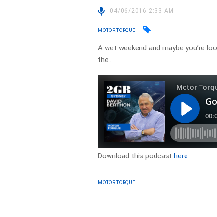
04/06/2016 2:33 AM
MOTOR TORQUE
A wet weekend and maybe you’re look
the…
Download this podcast
here
MOTOR TORQUE