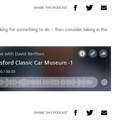
SHARE
THIS
PODCAST
ing for something to do – then consider taking in the
SHARE
THIS
PODCAST