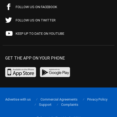
FOLLOW US ON FACEBOOK
FOLLOW US ON TWITTER
KEEP UP TO DATE ON YOUTUBE
GET THE APP ON YOUR PHONE
Advertise with us
Commercial Agreements
Privacy Policy
Support
Complaints