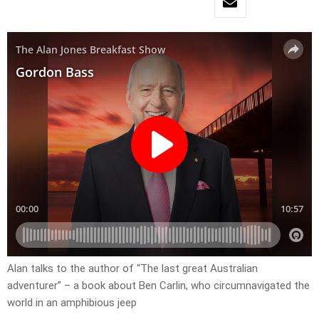
Alan talks to the author of “The last great Australian
adventurer” – a book about Ben Carlin, who circumnavigated the
world in an amphibious jeep