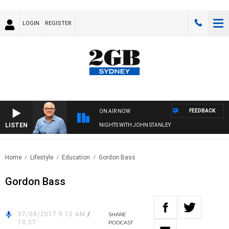
LOGIN
REGISTER
FEEDBACK
ON AIR NOW
LISTEN
NIGHTS WITH JOHN STANLEY
Home
Lifestyle
Education
Gordon Bass
Gordon Bass
07/08/2017 9:12 AM
/
SHARE
10:57
PODCAST