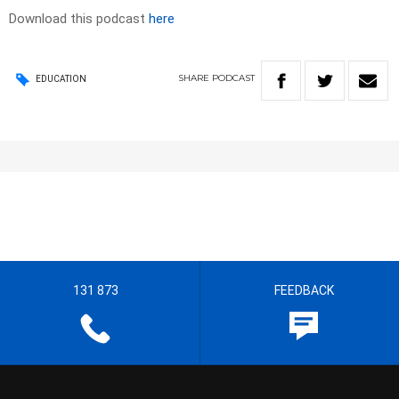
Download this podcast
here
SHARE
PODCAST
EDUCATION
131 873
FEEDBACK