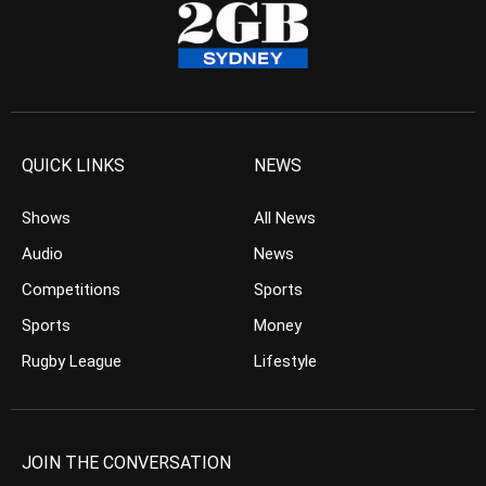
QUICK LINKS
NEWS
Shows
All News
Audio
News
Competitions
Sports
Sports
Money
Rugby League
Lifestyle
JOIN THE CONVERSATION