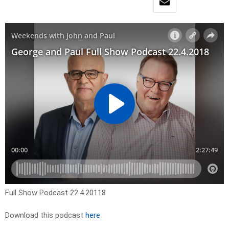
Full Show Podcast 22.4.20118
Download this podcast
here