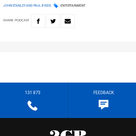
JOHN STANLEY AND PAUL B KIDD
ENTERTAINMENT
SHARE
PODCAST
131 873
FEEDBACK