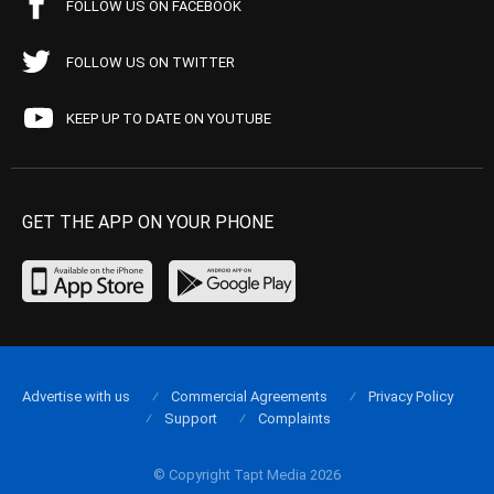
FOLLOW US ON FACEBOOK
FOLLOW US ON TWITTER
KEEP UP TO DATE ON YOUTUBE
GET THE APP ON YOUR PHONE
Advertise with us
Commercial Agreements
Privacy Policy
Support
Complaints
© Copyright Tapt Media 2026