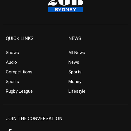
QUICK LINKS
NEWS
Shows
All News
Audio
News
Competitions
Sports
Sports
Money
Rugby League
Lifestyle
JOIN THE CONVERSATION