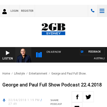
LOGIN
REGISTER
FEEDBACK
ON AIR NOW
LISTEN
AUSTRALIA OV
Home
Lifestyle
Entertainment
George and Paul Full Show..
George and Paul Full Show Podcast 22.4.2018
22/04/2018 1:19 PM
/
SHARE
27:49
PODCAST