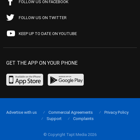
FOLLOW US ON FACEBOOK
FOLLOW US ON TWITTER
KEEP UP TO DATE ON YOUTUBE
GET THE APP ON YOUR PHONE
Advertise with us
Commercial Agreements
Privacy Policy
Support
Complaints
© Copyright Tapt Media 2026