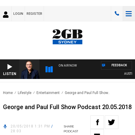
LOGIN
REGISTER
FEEDBACK
ON AIR NOW
LISTEN
AUSTRALI
Home
Lifestyle
Entertainment
George and Paul Full Show..
George and Paul Full Show Podcast 20.05.2018
20/05/2018 1:31 PM
/
SHARE
28:03
PODCAST