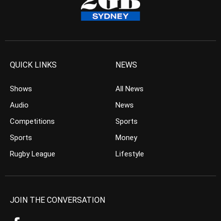
QUICK LINKS
NEWS
Shows
All News
Audio
News
Competitions
Sports
Sports
Money
Rugby League
Lifestyle
JOIN THE CONVERSATION