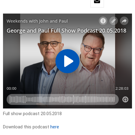
Full show podcast 20.05.2018
Download this podcast
here