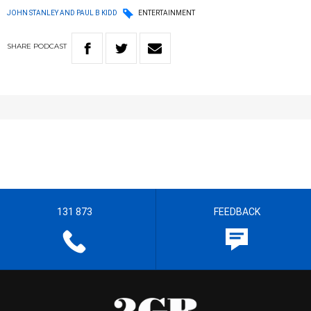
JOHN STANLEY AND PAUL B KIDD
ENTERTAINMENT
SHARE
PODCAST
131 873
FEEDBACK