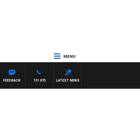
MENU
FEEDBACK
131 873
LATEST NEWS