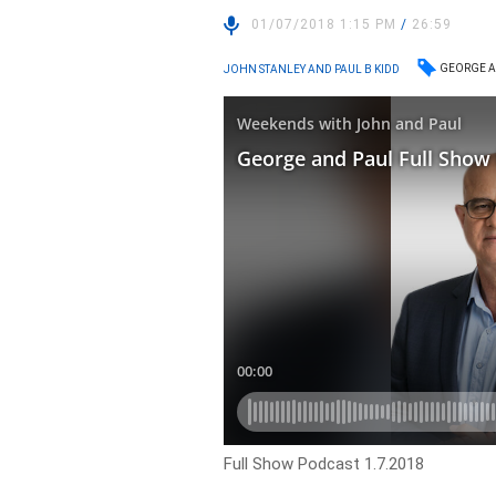
01/07/2018 1:15 PM
/
26:59
GEORGE A
JOHN STANLEY AND PAUL B KIDD
Full Show Podcast 1.7.2018