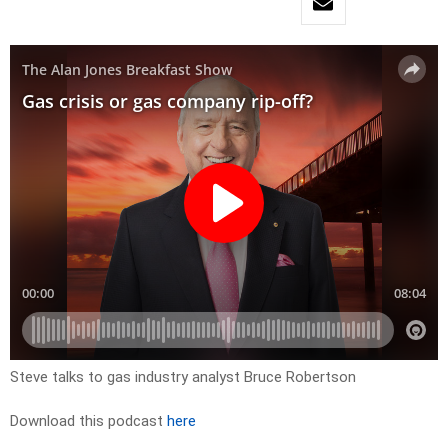
Steve talks to gas industry analyst Bruce Robertson
Download this podcast
here