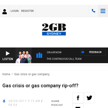
LOGIN
REGISTER
FEEDBACK
ON AIR NOW
LISTEN
THE CONTINUOUS CALL TEAM
Home
Gas crisis or gas company..
Gas crisis or gas company rip-off?
28/09/2017 9:19 AM
/
SHARE
08:04
PODCAST