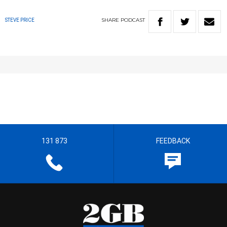
SHARE
PODCAST
STEVE PRICE
131 873
FEEDBACK