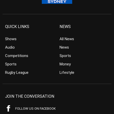
QUICK LINKS
NEWS
Shows
All News
Audio
News
Competitions
Sports
Sports
Money
Rugby League
Lifestyle
JOIN THE CONVERSATION
FOLLOW US ON FACEBOOK