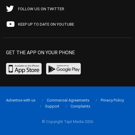
FOLLOW US ON TWITTER
KEEP UP TO DATE ON YOUTUBE
GET THE APP ON YOUR PHONE
Advertise with us
Commercial Agreements
Privacy Policy
Support
Complaints
© Copyright Tapt Media 2026