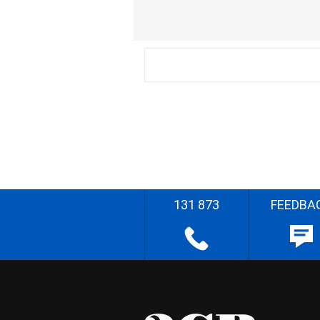
131 873
FEEDBA