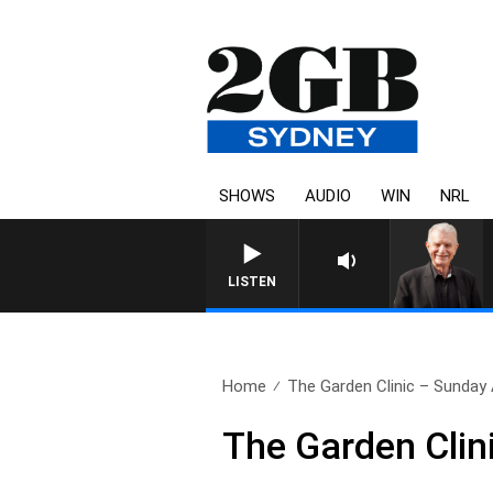
SHOWS
AUDIO
WIN
NRL
SUNDAY NIGHTS WITH BILL C
LISTEN
Home
The Garden Clinic – Sunday
The Garden Clin