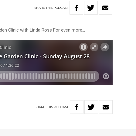
SHARE
THIS
PODCAST
rden Clinic with Linda Ross For even more…
SHARE
THIS
PODCAST