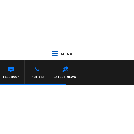
MENU
FEEDBACK
131 873
LATEST NEWS