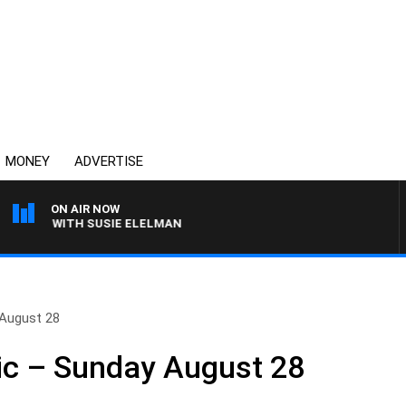
MONEY
ADVERTISE
ON AIR NOW
REWS WITH SUSIE ELELMAN
 August 28
ic – Sunday August 28