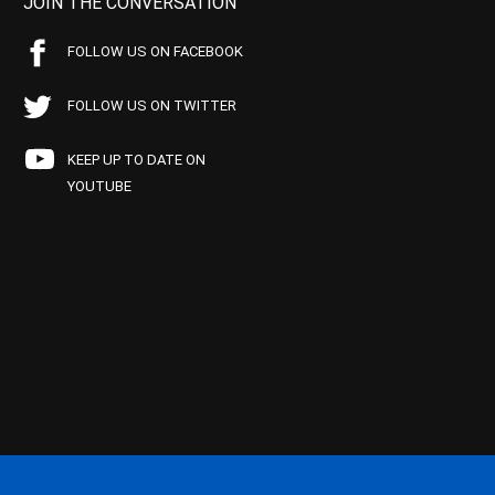
JOIN THE CONVERSATION
FOLLOW US ON FACEBOOK
FOLLOW US ON TWITTER
KEEP UP TO DATE ON
YOUTUBE