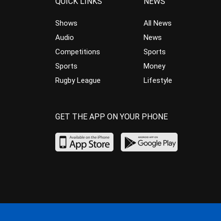
QUICK LINKS
NEWS
Shows
All News
Audio
News
Competitions
Sports
Sports
Money
Rugby League
Lifestyle
GET THE APP ON YOUR PHONE