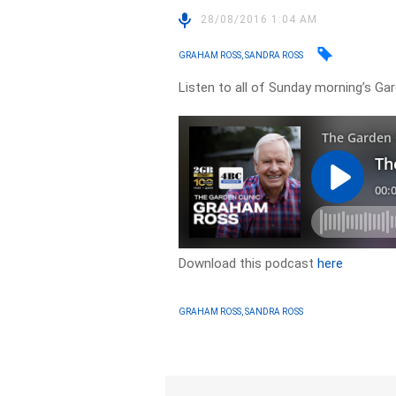
28/08/2016 1:04 AM
GRAHAM ROSS, SANDRA ROSS
Listen to all of Sunday morning’s Ga
Download this podcast
here
GRAHAM ROSS, SANDRA ROSS