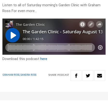
Listen to all of Saturday morning’s Garden Clinic with Graham
Ross For even more…
Download this podcast
here
SHARE
PODCAST
GRAHAM ROSS, SANDRA ROSS