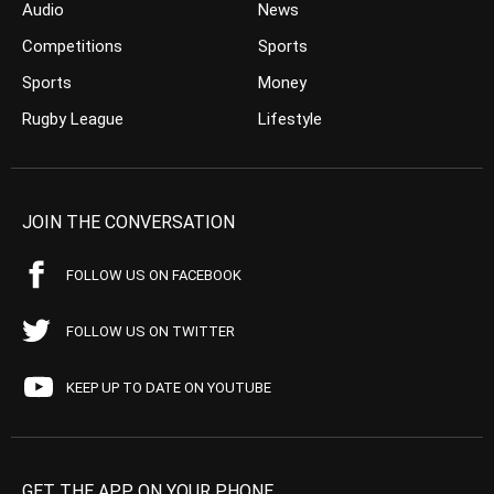
Audio
News
Competitions
Sports
Sports
Money
Rugby League
Lifestyle
JOIN THE CONVERSATION
FOLLOW US ON FACEBOOK
FOLLOW US ON TWITTER
KEEP UP TO DATE ON YOUTUBE
GET THE APP ON YOUR PHONE