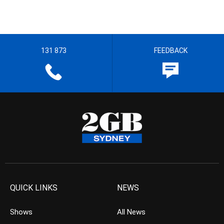
131 873
FEEDBACK
QUICK LINKS
NEWS
Shows
All News