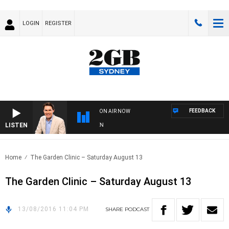
LOGIN
REGISTER
FEEDBACK
ON AIR NOW
LISTEN
AF
Home
The Garden Clinic – Saturday August 13
The Garden Clinic – Saturday August 13
13/08/2016 11:04 PM
SHARE
PODCAST