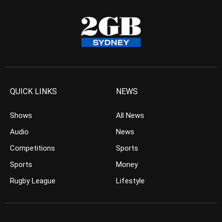
QUICK LINKS
NEWS
Shows
All News
Audio
News
Competitions
Sports
Sports
Money
Rugby League
Lifestyle