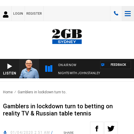
LOGIN
REGISTER
FEEDBACK
ON AIR NOW
LISTEN
NIGHTS WITH JOHN STANLEY
Home
Gamblers in lockdown turn to..
Gamblers in lockdown turn to betting on
reality TV & Russian table tennis
01/04/2020 2:51 AM
/
SHARE