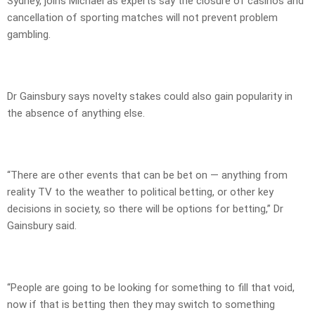
Sydney, joins Michael as experts say the closure of casinos and
cancellation of sporting matches will not prevent problem
gambling.
Dr Gainsbury says novelty stakes could also gain popularity in
the absence of anything else.
“There are other events that can be bet on — anything from
reality TV to the weather to political betting, or other key
decisions in society, so there will be options for betting,” Dr
Gainsbury said.
“People are going to be looking for something to fill that void,
now if that is betting then they may switch to something