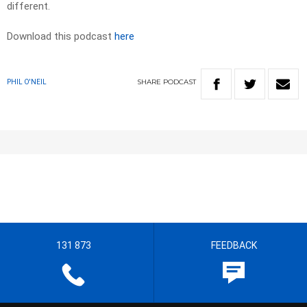
different.
Download this podcast
here
SHARE
PODCAST
PHIL O'NEIL
131 873
FEEDBACK