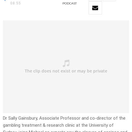
08:55
PODCAST
Dr Sally Gainsbury, Associate Professor and co-director of the
gambling treatment & research clinic at the University of