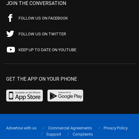
JOIN THE CONVERSATION
FOLLOW US ON FACEBOOK
FOLLOW US ON TWITTER
KEEP UP TO DATE ON YOUTUBE
GET THE APP ON YOUR PHONE
Advertise with us
Commercial Agreements
Privacy Policy
Support
Complaints