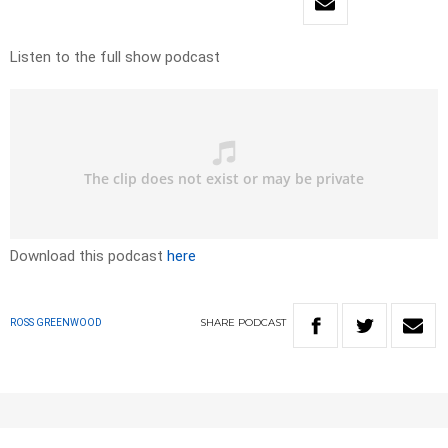
Listen to the full show podcast
Download this podcast
here
SHARE
PODCAST
ROSS GREENWOOD