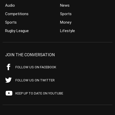
Audio
News
Competitions
Sports
Sports
Money
Rugby League
Lifestyle
JOIN THE CONVERSATION
FOLLOW US ON FACEBOOK
FOLLOW US ON TWITTER
KEEP UP TO DATE ON YOUTUBE