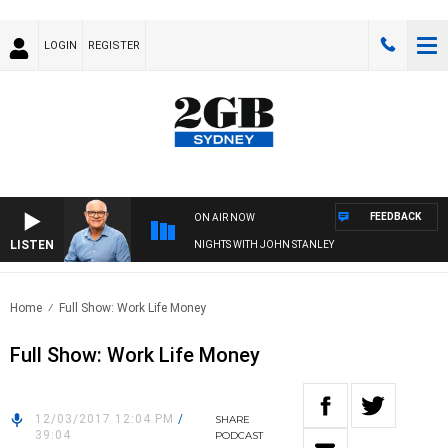
LOGIN
REGISTER
FEEDBACK
ON AIR NOW
LISTEN
NIGHTS WITH JOHN STANLEY
Home
Full Show: Work Life Money
Full Show: Work Life Money
12/03/2017 12:04 PM
/
SHARE
39:04
PODCAST