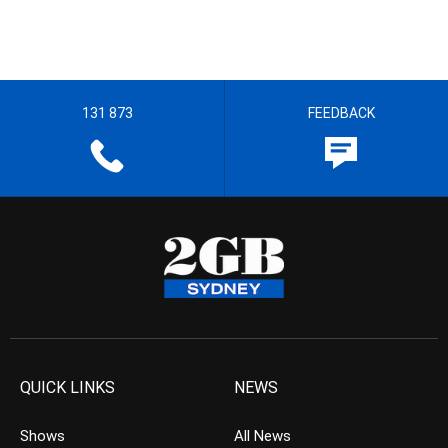
131 873
FEEDBACK
QUICK LINKS
NEWS
Shows
All News