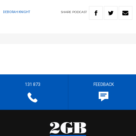
SHARE
PODCAST
DEBORAH KNIGHT
131 873
FEEDBACK