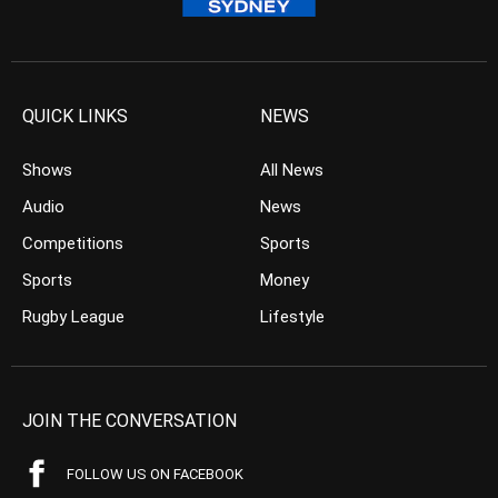
QUICK LINKS
NEWS
Shows
All News
Audio
News
Competitions
Sports
Sports
Money
Rugby League
Lifestyle
JOIN THE CONVERSATION
FOLLOW US ON FACEBOOK