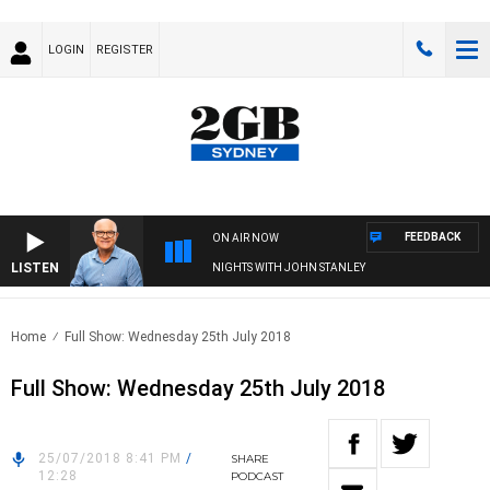
LOGIN
REGISTER
FEEDBACK
ON AIR NOW
LISTEN
NIGHTS WITH JOHN STANLEY
Home
Full Show: Wednesday 25th July 2018
Full Show: Wednesday 25th July 2018
25/07/2018 8:41 PM
/
SHARE
12:28
PODCAST