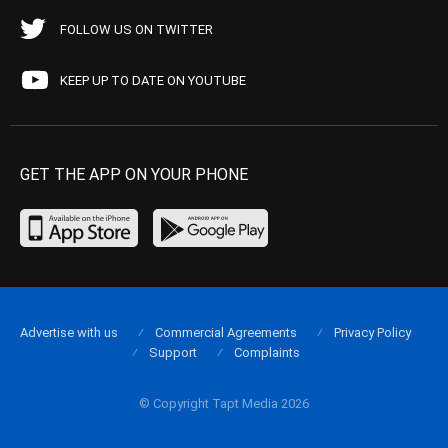
FOLLOW US ON TWITTER
KEEP UP TO DATE ON YOUTUBE
GET THE APP ON YOUR PHONE
Advertise with us
Commercial Agreements
Privacy Policy
Support
Complaints
© Copyright Tapt Media 2026