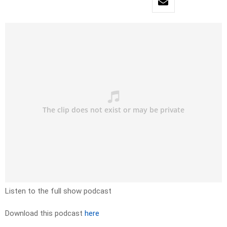
Listen to the full show podcast
Download this podcast
here