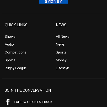
QUICK LINKS
NEWS
Shows
All News
Audio
News
Competitions
Sports
Sports
Money
Rugby League
Lifestyle
JOIN THE CONVERSATION
FOLLOW US ON FACEBOOK