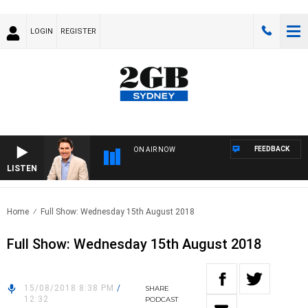
LOGIN
REGISTER
FEEDBACK
ON AIR NOW
LISTEN
AFT
Home
Full Show: Wednesday 15th August 2018
Full Show: Wednesday 15th August 2018
15/08/2018 8:38 PM
/
SHARE
12:32
PODCAST