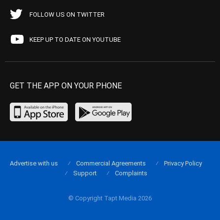
FOLLOW US ON TWITTER
KEEP UP TO DATE ON YOUTUBE
GET THE APP ON YOUR PHONE
Advertise with us
Commercial Agreements
Privacy Policy
Support
Complaints
© Copyright Tapt Media 2026