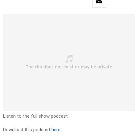
Listen to the full show podcast
Download this podcast
here