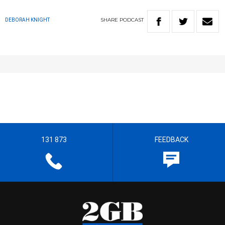
SHARE
PODCAST
DEBORAH KNIGHT
131 873
FEEDBACK