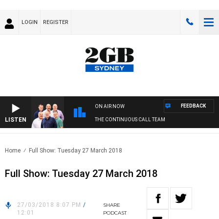
LOGIN
REGISTER
FEEDBACK
ON AIR NOW
LISTEN
THE CONTINUOUS CALL TEAM
Home
Full Show: Tuesday 27 March 2018
Full Show: Tuesday 27 March 2018
27/03/2018 8:07 PM
/
SHARE
12:01
PODCAST