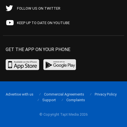
FOLLOW US ON TWITTER
KEEP UP TO DATE ON YOUTUBE
GET THE APP ON YOUR PHONE
Advertise with us
Commercial Agreements
Privacy Policy
Support
Complaints
© Copyright Tapt Media 2026