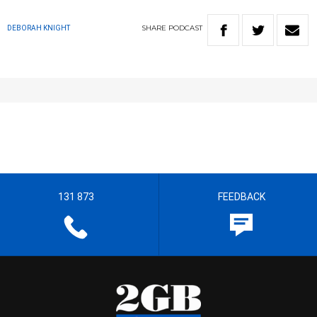
SHARE
PODCAST
DEBORAH KNIGHT
131 873
FEEDBACK