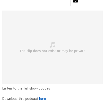
Listen to the full show podcast
Download this podcast
here