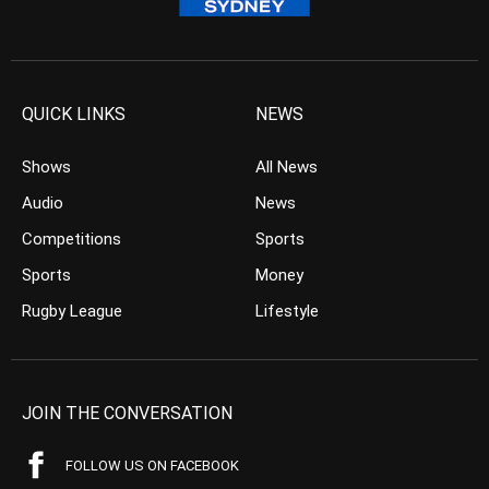
QUICK LINKS
NEWS
Shows
All News
Audio
News
Competitions
Sports
Sports
Money
Rugby League
Lifestyle
JOIN THE CONVERSATION
FOLLOW US ON FACEBOOK