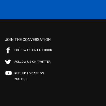
JOIN THE CONVERSATION
FOLLOW US ON FACEBOOK
FOLLOW US ON TWITTER
KEEP UP TO DATE ON
YOUTUBE