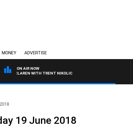
MONEY
ADVERTISE
ON AIR NOW
L MCLAREN WITH TRENT NIKOLIC
 2018
day 19 June 2018