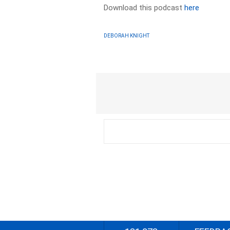
Download this podcast
here
DEBORAH KNIGHT