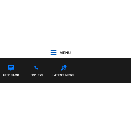
MENU
FEEDBACK
131 873
LATEST NEWS