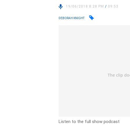
19/06/2018 8:28 PM
/
09:53
DEBORAH KNIGHT
Listen to the full show podcast