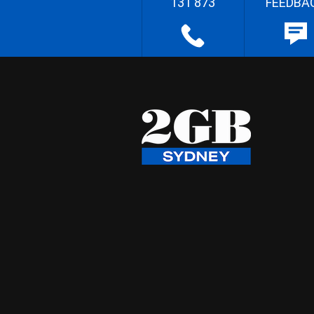
131 873
FEEDBA