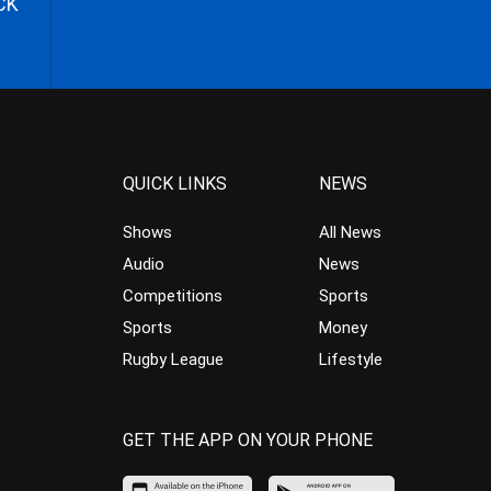
CK
QUICK LINKS
NEWS
Shows
All News
Audio
News
Competitions
Sports
Sports
Money
Rugby League
Lifestyle
GET THE APP ON YOUR PHONE