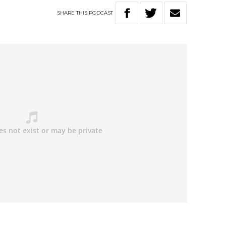
SHARE
THIS
PODCAST