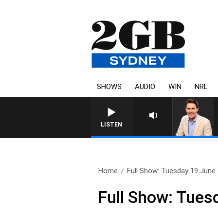
SHOWS
AUDIO
WIN
NRL
AFTERNOONS WITH MICHAE
LISTEN
Home
Full Show: Tuesday 19 June
Full Show: Tues