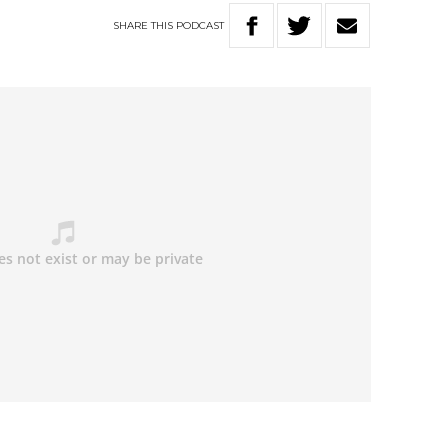
SHARE
THIS
PODCAST