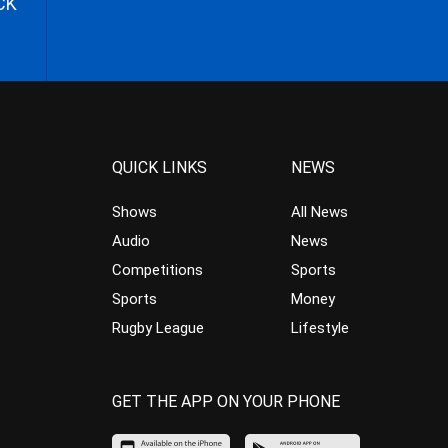
CK
QUICK LINKS
NEWS
Shows
All News
Audio
News
Competitions
Sports
Sports
Money
Rugby League
Lifestyle
GET THE APP ON YOUR PHONE