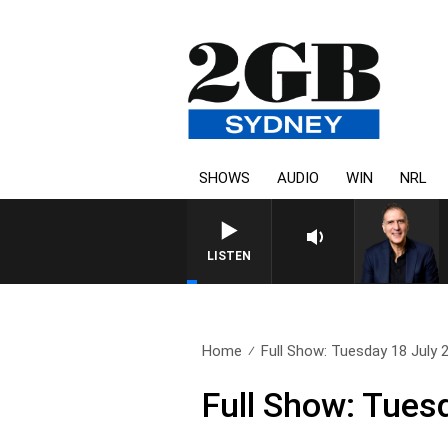
SHOWS
AUDIO
WIN
NRL
AUSTRALIA OVERNIGHT WI
LISTEN
Home
Full Show: Tuesday 18 July 
Full Show: Tues