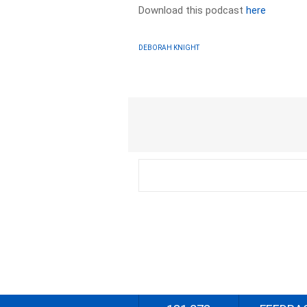
Download this podcast
here
DEBORAH KNIGHT