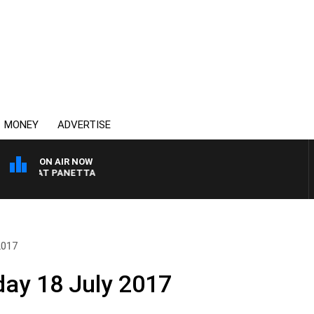
MONEY
ADVERTISE
ON AIR NOW
TH PAT PANETTA
2017
day 18 July 2017