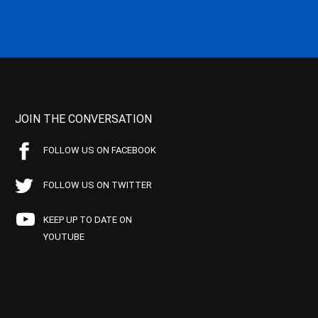
JOIN THE CONVERSATION
FOLLOW US ON FACEBOOK
FOLLOW US ON TWITTER
KEEP UP TO DATE ON
YOUTUBE