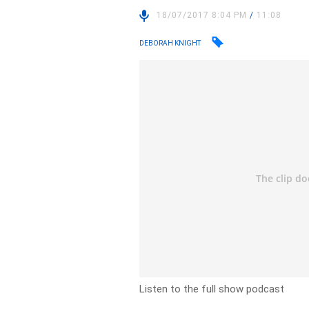
18/07/2017 8:04 PM
/
11:08
DEBORAH KNIGHT
Listen to the full show podcast