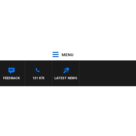
MENU
FEEDBACK
131 873
LATEST NEWS