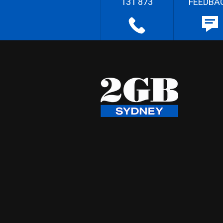
131 873
FEEDBA