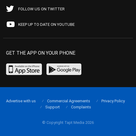
FOLLOW US ON TWITTER
KEEP UP TO DATE ON YOUTUBE
GET THE APP ON YOUR PHONE
Advertise with us
Commercial Agreements
Privacy Policy
Support
Complaints
© Copyright Tapt Media 2026