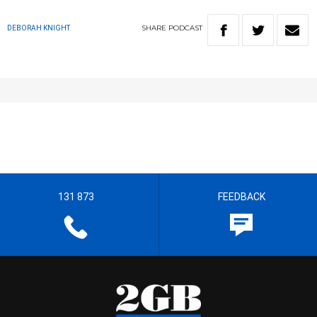
SHARE
PODCAST
DEBORAH KNIGHT
131 873
FEEDBACK