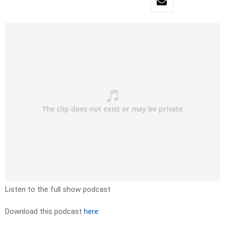
Listen to the full show podcast
Download this podcast
here