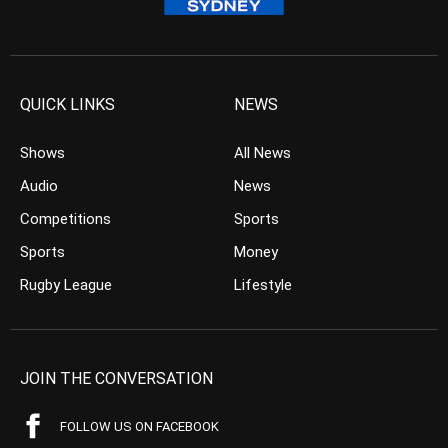
QUICK LINKS
NEWS
Shows
All News
Audio
News
Competitions
Sports
Sports
Money
Rugby League
Lifestyle
JOIN THE CONVERSATION
FOLLOW US ON FACEBOOK