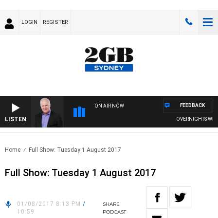
LOGIN
REGISTER
FEEDBACK
ON AIR NOW
LISTEN
OVERNIGHTS WITH M
Home
Full Show: Tuesday 1 August 2017
Full Show: Tuesday 1 August 2017
01/08/2017 8:13 PM
/
SHARE
10:59
PODCAST