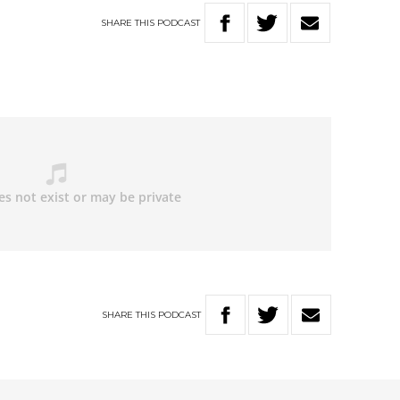
SHARE
THIS
PODCAST
SHARE
THIS
PODCAST