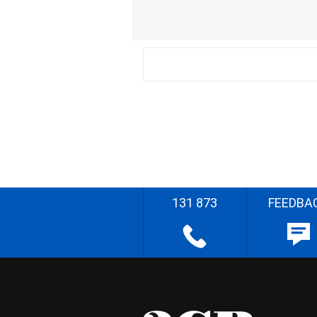
131 873
FEEDBA