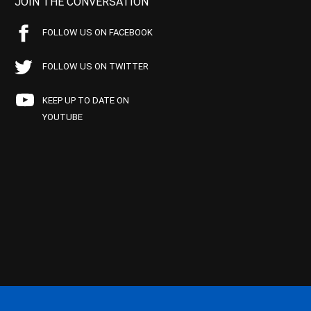
JOIN THE CONVERSATION
FOLLOW US ON FACEBOOK
FOLLOW US ON TWITTER
KEEP UP TO DATE ON
YOUTUBE