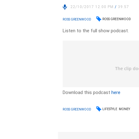
22/10/2017 12:00 PM
/
39:57
ROSS GREENWOOD
ROSS GREENWOOD
Listen to the full show podcast.
Download this podcast
here
LIFESTYLE
MONEY
ROSS GREENWOOD