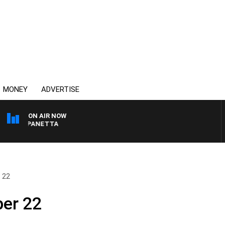
MONEY
ADVERTISE
ON AIR NOW
 PAT PANETTA
 22
ber 22