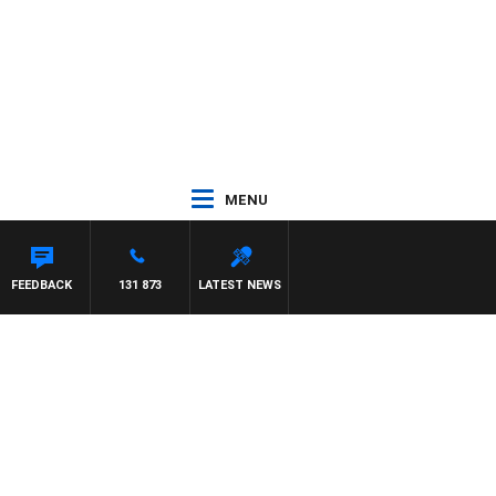
MENU
FEEDBACK
131 873
LATEST NEWS