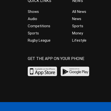
QUICK LINKS
NEWS
Shows
All News
Audio
News
Competitions
Sports
Sports
Money
Rugby League
Lifestyle
GET THE APP ON YOUR PHONE