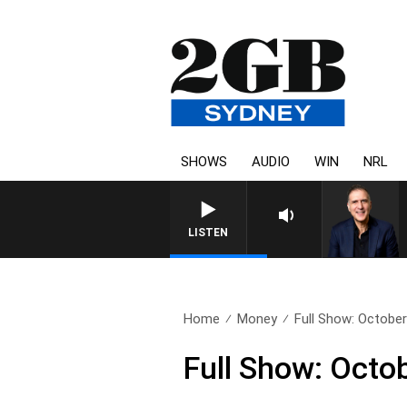
SHOWS
AUDIO
WIN
NRL
AUSTRALIA OVERNIGHT WITH
LISTEN
Home
Money
Full Show: October
Full Show: Octo