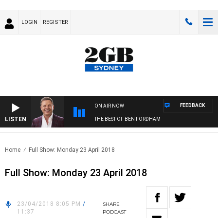
LOGIN
REGISTER
FEEDBACK
ON AIR NOW
LISTEN
THE BEST OF BEN FORDHAM
Home
Full Show: Monday 23 April 2018
Full Show: Monday 23 April 2018
23/04/2018 8:05 PM
/
SHARE
11:37
PODCAST