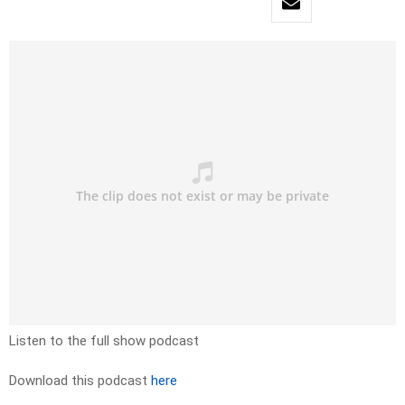
Listen to the full show podcast
Download this podcast
here