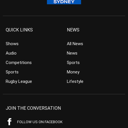
QUICK LINKS
NEWS
Shows
All News
Audio
News
Competitions
Sports
Sports
Money
Rugby League
Lifestyle
JOIN THE CONVERSATION
FOLLOW US ON FACEBOOK