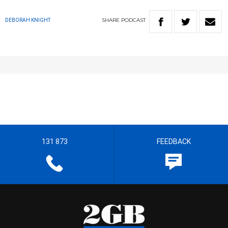
SHARE
PODCAST
DEBORAH KNIGHT
131 873
FEEDBACK