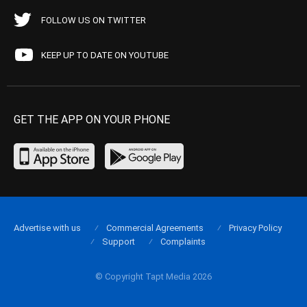
FOLLOW US ON TWITTER
KEEP UP TO DATE ON YOUTUBE
GET THE APP ON YOUR PHONE
Advertise with us
Commercial Agreements
Privacy Policy
Support
Complaints
© Copyright Tapt Media 2026