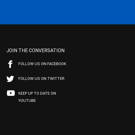
JOIN THE CONVERSATION
FOLLOW US ON FACEBOOK
FOLLOW US ON TWITTER
KEEP UP TO DATE ON
YOUTUBE