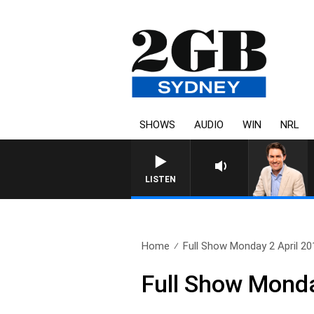
SHOWS
AUDIO
WIN
NRL
AFTERNOONS WITH MICHA
LISTEN
Home
Full Show Monday 2 April 20
Full Show Monda