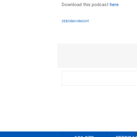
Download this podcast
here
DEBORAH KNIGHT