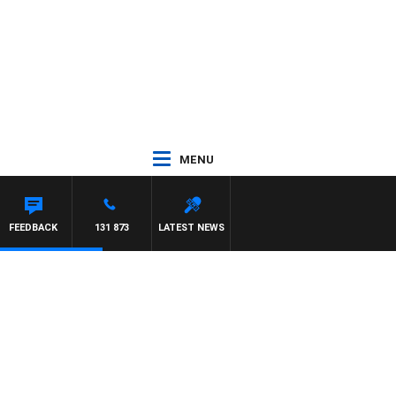
MENU
FEEDBACK
131 873
LATEST NEWS