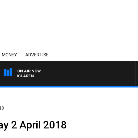
MONEY
ADVERTISE
ON AIR NOW
EL MCLAREN
18
y 2 April 2018