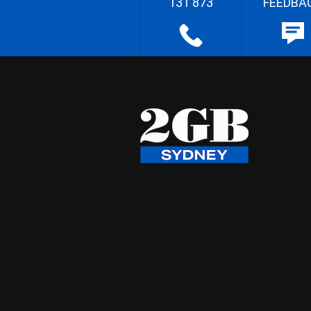
131 873
FEEDBA