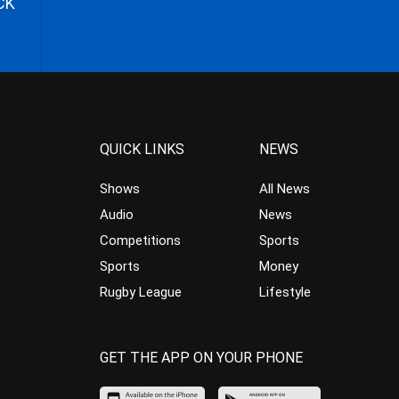
CK
QUICK LINKS
NEWS
Shows
All News
Audio
News
Competitions
Sports
Sports
Money
Rugby League
Lifestyle
GET THE APP ON YOUR PHONE