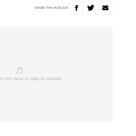
SHARE
THIS
PODCAST