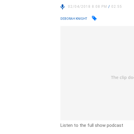
02/04/2018 8:08 PM
/
02:55
DEBORAH KNIGHT
Listen to the full show podcast