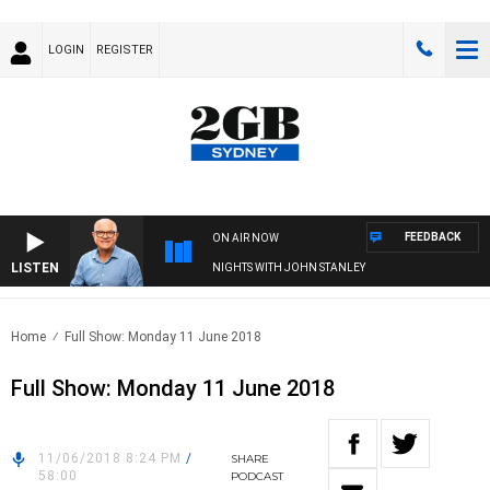
LOGIN
REGISTER
FEEDBACK
ON AIR NOW
LISTEN
NIGHTS WITH JOHN STANLEY
Home
Full Show: Monday 11 June 2018
Full Show: Monday 11 June 2018
11/06/2018 8:24 PM
/
SHARE
58:00
PODCAST