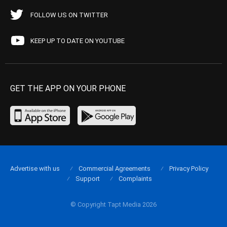
FOLLOW US ON TWITTER
KEEP UP TO DATE ON YOUTUBE
GET THE APP ON YOUR PHONE
Advertise with us
Commercial Agreements
Privacy Policy
Support
Complaints
© Copyright Tapt Media 2026