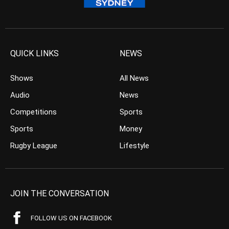
QUICK LINKS
NEWS
Shows
All News
Audio
News
Competitions
Sports
Sports
Money
Rugby League
Lifestyle
JOIN THE CONVERSATION
FOLLOW US ON FACEBOOK