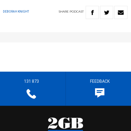
SHARE
PODCAST
DEBORAH KNIGHT
131 873
FEEDBACK