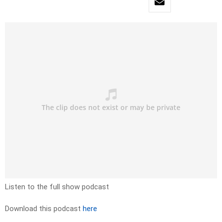
Listen to the full show podcast
Download this podcast
here