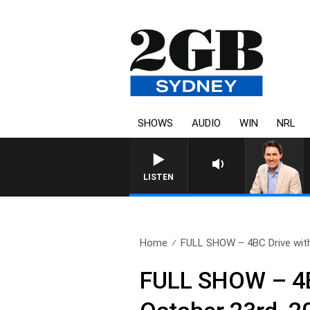
SHOWS
AUDIO
WIN
NRL
LISTEN
Home
FULL SHOW – 4BC Drive with
FULL SHOW – 4B