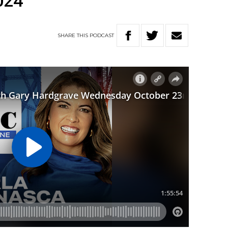
024
SHARE
THIS
PODCAST