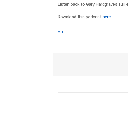
Listen back to Gary Hardgrave’s ful
Download this podcast
here
MML