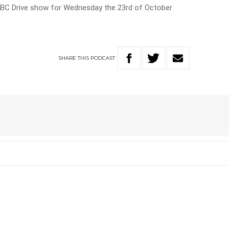
l 4BC Drive show for Wednesday the 23rd of October
SHARE
THIS
PODCAST