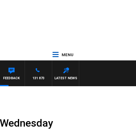
MENU
HAEL MCLAREN
FEEDBACK
131 873
LATEST NEWS
e Wednesday