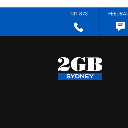
131 873
FEEDBA