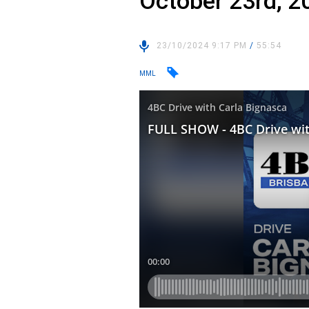
October 23rd, 2
23/10/2024 9:17 PM
/
55:54
MML