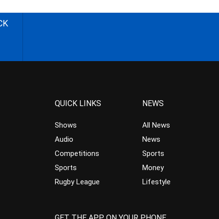
CK
QUICK LINKS
NEWS
Shows
All News
Audio
News
Competitions
Sports
Sports
Money
Rugby League
Lifestyle
GET THE APP ON YOUR PHONE