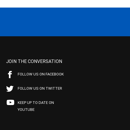
JOIN THE CONVERSATION
FOLLOW US ON FACEBOOK
FOLLOW US ON TWITTER
KEEP UP TO DATE ON
YOUTUBE