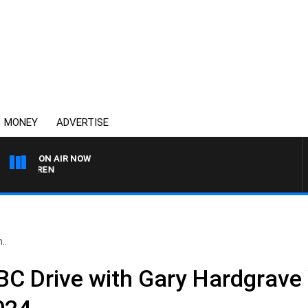
MONEY
ADVERTISE
ON AIR NOW
AFTERNOONS WITH MIC
..
C Drive with Gary Hardgrav