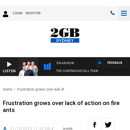
LOGIN
REGISTER
FEEDBACK
ON AIR NOW
LISTEN
THE CONTINUOUS CALL TEAM
Home
Frustration grows over lack of..
Frustration grows over lack of action on fire
ants
31/10/2024 11:42 AM
/
SHARE