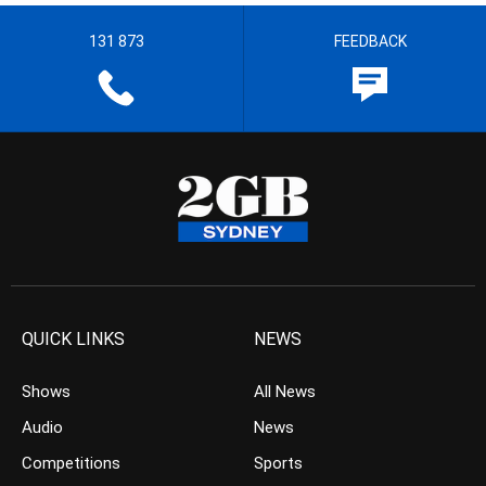
131 873
FEEDBACK
QUICK LINKS
NEWS
Shows
All News
Audio
News
Competitions
Sports