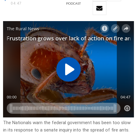
04:47
PODCAST
The Nationals warn the federal government has been too slow
in its response to a senate inquiry into the spread of fire ants.