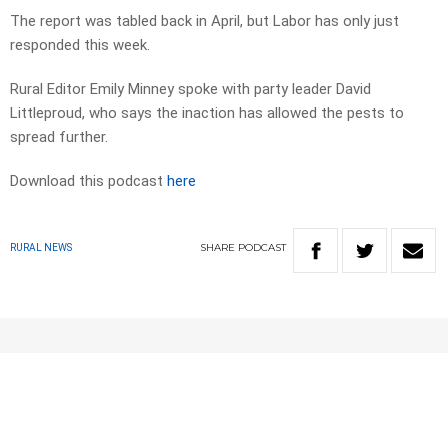
The report was tabled back in April, but Labor has only just
responded this week.
Rural Editor Emily Minney spoke with party leader David
Littleproud, who says the inaction has allowed the pests to
spread further.
Download this podcast
here
SHARE
PODCAST
RURAL NEWS