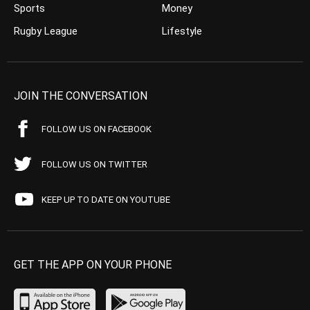
Sports
Money
Rugby League
Lifestyle
JOIN THE CONVERSATION
FOLLOW US ON FACEBOOK
FOLLOW US ON TWITTER
KEEP UP TO DATE ON YOUTUBE
GET THE APP ON YOUR PHONE