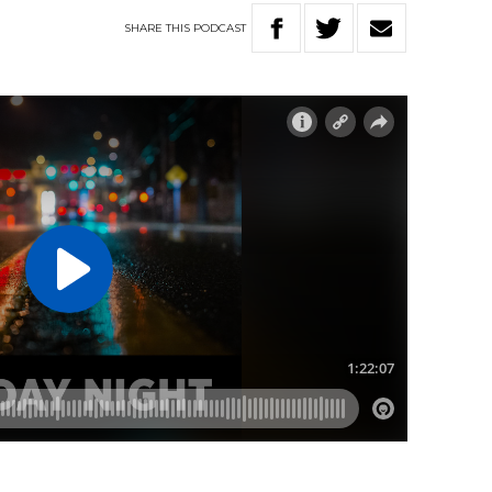
SHARE
THIS
PODCAST