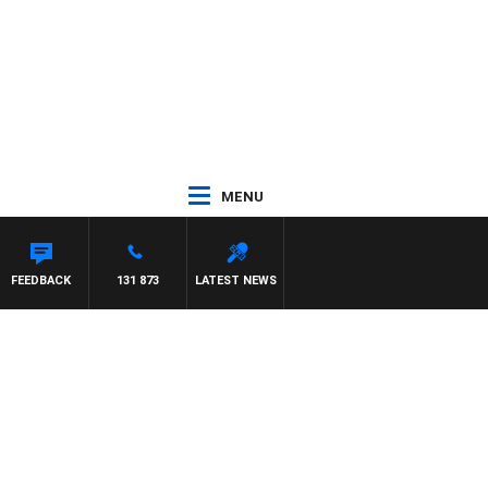
MENU
FEEDBACK
131 873
LATEST NEWS