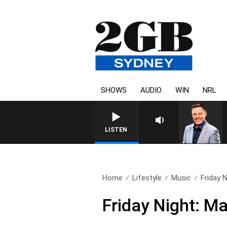
SHOWS
AUDIO
WIN
NRL
LISTEN
Home
Lifestyle
Music
Friday 
Friday Night: M