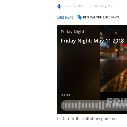
12/05/2018 12:08 AM
/
22:07
BEN MALOUF
LUKE DAVIS
LUKE DAVIS
Listen to the full show podcast.