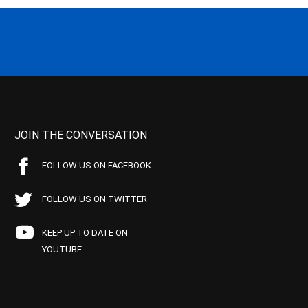
JOIN THE CONVERSATION
FOLLOW US ON FACEBOOK
FOLLOW US ON TWITTER
KEEP UP TO DATE ON
YOUTUBE