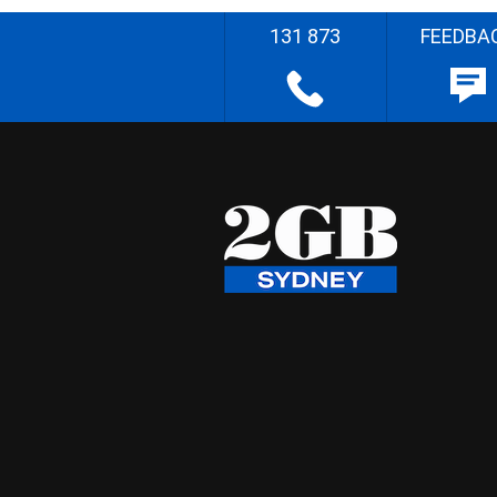
131 873
FEEDBA