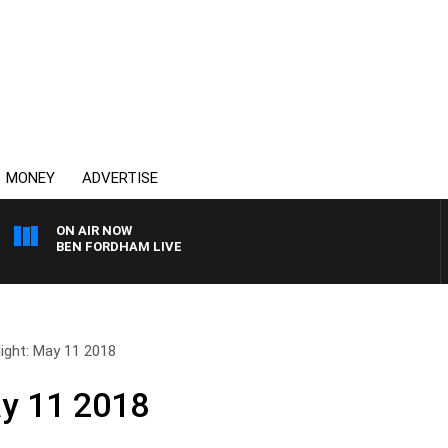
MONEY
ADVERTISE
ON AIR NOW
BEN FORDHAM LIVE
Night: May 11 2018
ay 11 2018