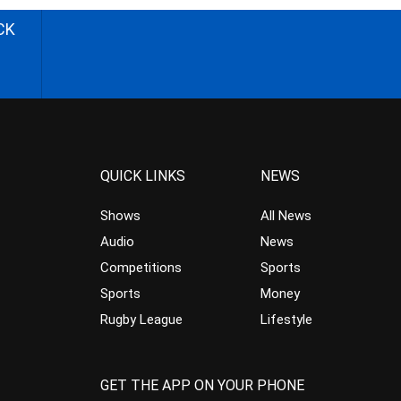
CK
QUICK LINKS
NEWS
Shows
All News
Audio
News
Competitions
Sports
Sports
Money
Rugby League
Lifestyle
GET THE APP ON YOUR PHONE