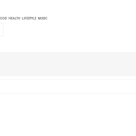
FOOD
HEALTH
LIFESTYLE
MUSIC