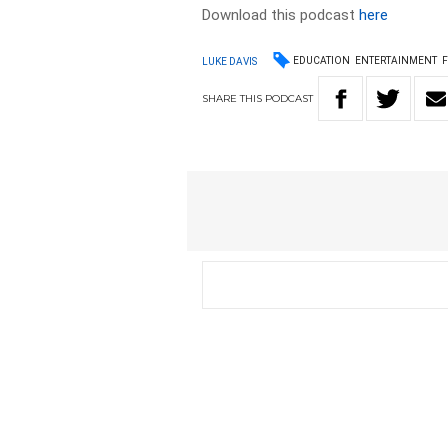
Download this podcast
here
EDUCATION
ENTERTAINMENT
LUKE DAVIS
SHARE
THIS
PODCAST