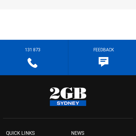
131 873
FEEDBACK
QUICK LINKS
NEWS