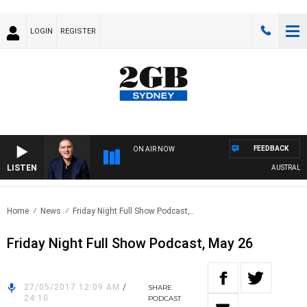
LOGIN
REGISTER
FEEDBACK
ON AIR NOW
LISTEN
AUSTRALIA O
Home
News
Friday Night Full Show Podcast,..
Friday Night Full Show Podcast, May 26
27/05/2017 12:09 AM
/
SHARE
24:10
PODCAST