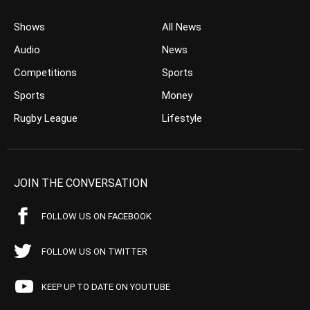
Shows
All News
Audio
News
Competitions
Sports
Sports
Money
Rugby League
Lifestyle
JOIN THE CONVERSATION
FOLLOW US ON FACEBOOK
FOLLOW US ON TWITTER
KEEP UP TO DATE ON YOUTUBE