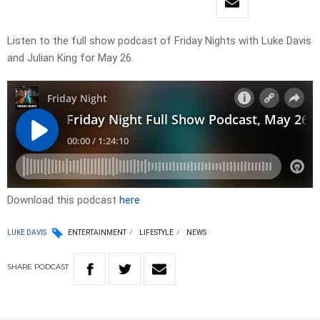
Listen to the full show podcast of Friday Nights with Luke Davis
and Julian King for May 26.
Download this podcast
here
LUKE DAVIS
ENTERTAINMENT
LIFESTYLE
NEWS
SHARE
PODCAST