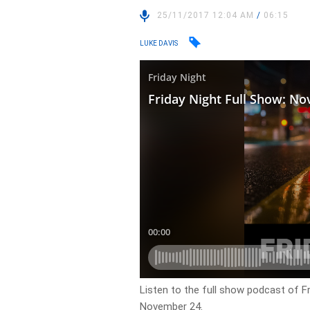
25/11/2017 12:04 AM
/
06:15
LUKE DAVIS
Listen to the full show podcast of Fr
November 24.