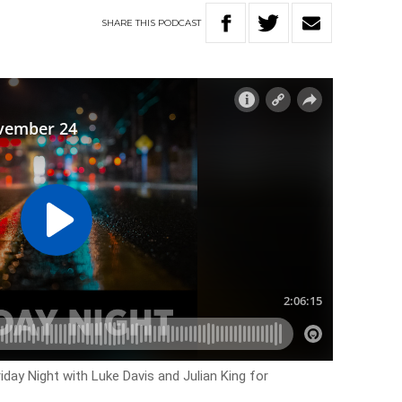
SHARE
THIS
PODCAST
iday Night with Luke Davis and Julian King for