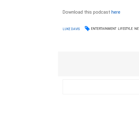
Download this podcast
here
ENTERTAINMENT
LIFESTYLE
NE
LUKE DAVIS