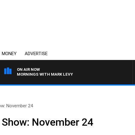
MONEY
ADVERTISE
ON AIR NOW
MORNINGS WITH MARK LEVY
how: November 24
ll Show: November 24