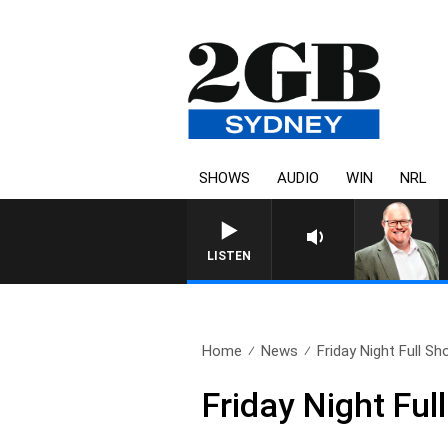
SHOWS
AUDIO
WIN
NRL
LISTEN
Home
News
Friday Night Full S
Friday Night Fu