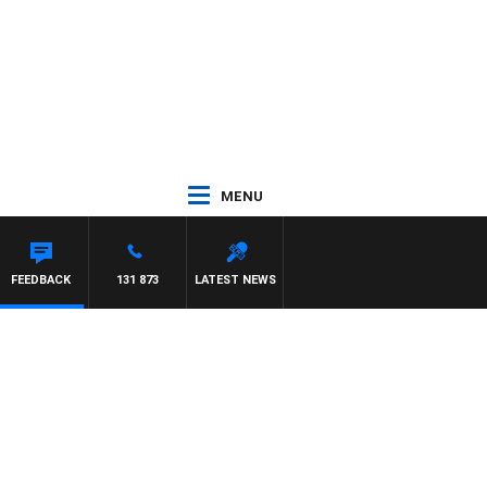
MENU
FEEDBACK
131 873
LATEST NEWS