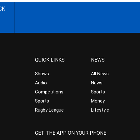
CK
QUICK LINKS
NEWS
Shows
All News
Audio
News
Competitions
Sports
Sports
Money
Rugby League
Lifestyle
GET THE APP ON YOUR PHONE