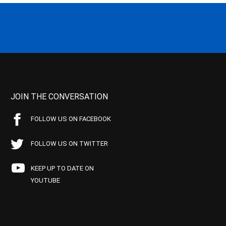
JOIN THE CONVERSATION
FOLLOW US ON FACEBOOK
FOLLOW US ON TWITTER
KEEP UP TO DATE ON
YOUTUBE