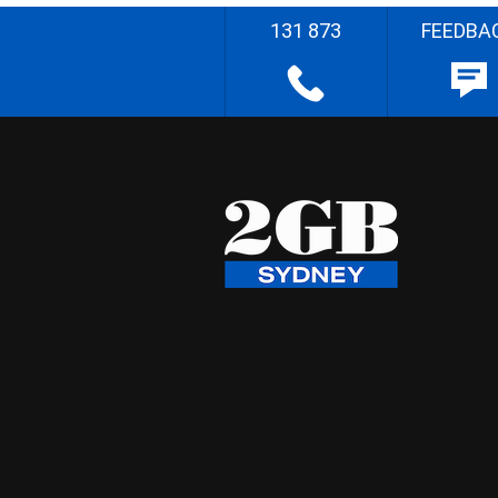
131 873
FEEDBA