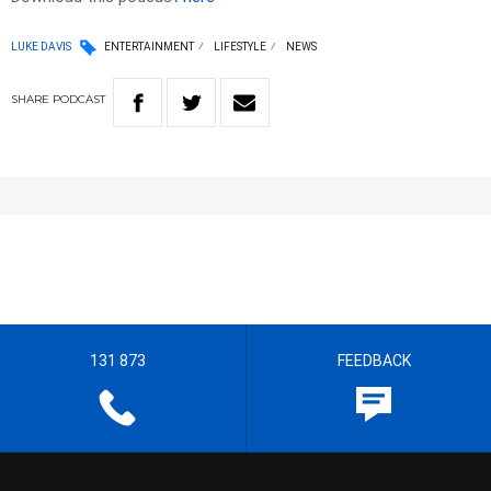
LUKE DAVIS
ENTERTAINMENT
LIFESTYLE
NEWS
SHARE
PODCAST
131 873
FEEDBACK