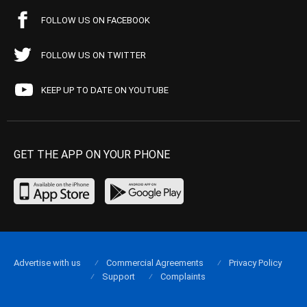
FOLLOW US ON FACEBOOK
FOLLOW US ON TWITTER
KEEP UP TO DATE ON YOUTUBE
GET THE APP ON YOUR PHONE
Advertise with us
Commercial Agreements
Privacy Policy
Support
Complaints