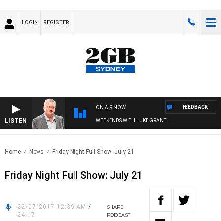
LOGIN
REGISTER
FEEDBACK
ON AIR NOW
LISTEN
WEEKENDS WITH LUKE GRANT
Home
News
Friday Night Full Show: July 21
Friday Night Full Show: July 21
22/07/2017 12:39 AM
/
SHARE
24:17
PODCAST