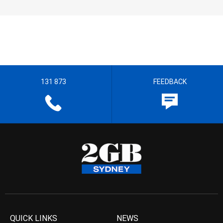
131 873
FEEDBACK
QUICK LINKS
NEWS