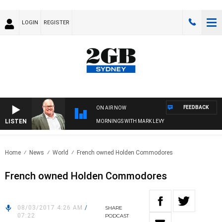
LOGIN
REGISTER
FEEDBACK
ON AIR NOW
LISTEN
MORNINGS WITH MARK LEVY
Home
News
World
French owned Holden Commodores
French owned Holden Commodores
08/03/2017 4:26 AM
/
SHARE
07:22
PODCAST