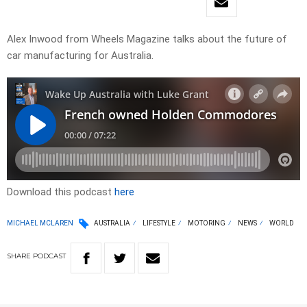
Alex Inwood from Wheels Magazine talks about the future of
car manufacturing for Australia.
Download this podcast
here
MICHAEL MCLAREN
AUSTRALIA
LIFESTYLE
MOTORING
NEWS
WORLD
SHARE
PODCAST