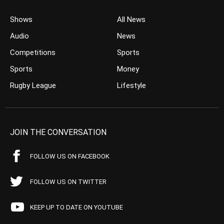
Shows
All News
Audio
News
Competitions
Sports
Sports
Money
Rugby League
Lifestyle
JOIN THE CONVERSATION
FOLLOW US ON FACEBOOK
FOLLOW US ON TWITTER
KEEP UP TO DATE ON YOUTUBE