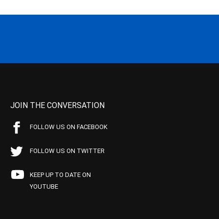
JOIN THE CONVERSATION
FOLLOW US ON FACEBOOK
FOLLOW US ON TWITTER
KEEP UP TO DATE ON
YOUTUBE