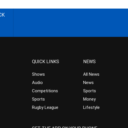
CK
QUICK LINKS
NEWS
Shows
All News
Audio
News
Competitions
Sports
Sports
Money
Rugby League
Lifestyle