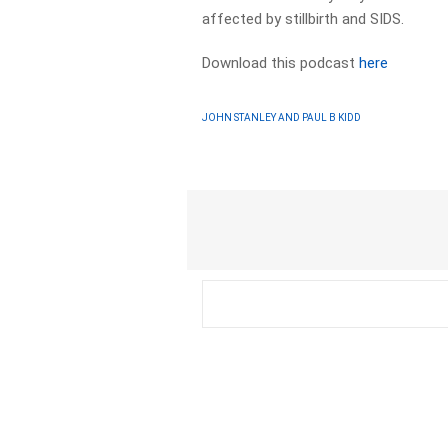
affected by stillbirth and SIDS.
Download this podcast
here
JOHN STANLEY AND PAUL B KIDD