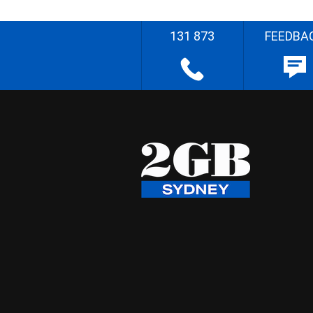
131 873
FEEDBA