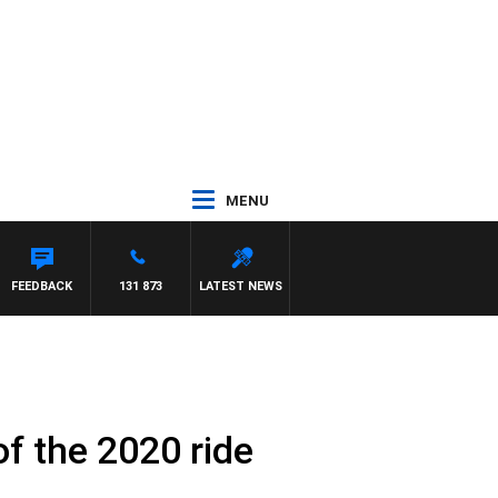
MENU
HAEL MCLAREN
FEEDBACK
131 873
LATEST NEWS
f the 2020 ride