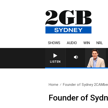
SHOWS
AUDIO
WIN
NRL
LISTEN
Home
Founder of Sydney 2CAMberr
Founder of Sydn