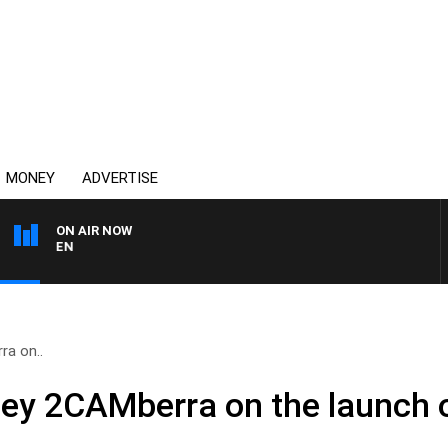
MONEY
ADVERTISE
ON AIR NOW
AFTERNOONS WITH MIC
a on..
ey 2CAMberra on the launch o