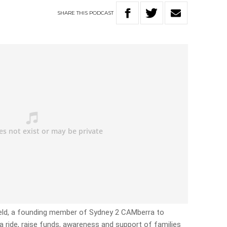
SHARE
THIS
PODCAST
field, a founding member of Sydney 2 CAMberra to
 ride, raise funds, awareness and support of families