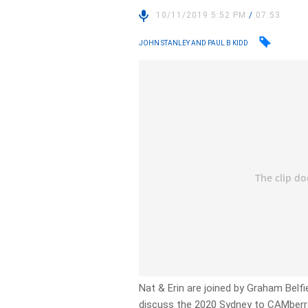
10/11/2019 5:52 PM
/
07:53
JOHN STANLEY AND PAUL B KIDD
Nat & Erin are joined by Graham Bel
discuss the 2020 Sydney to CAMberra