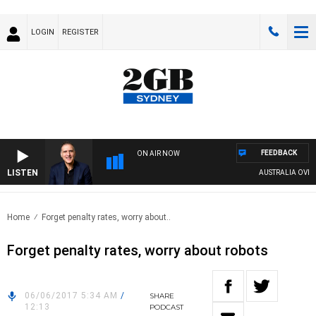
LOGIN
REGISTER
FEEDBACK
ON AIR NOW
LISTEN
AUSTRALIA OVERNIG
Home
Forget penalty rates, worry about..
Forget penalty rates, worry about robots
06/06/2017 5:34 AM
/
SHARE
12:13
PODCAST