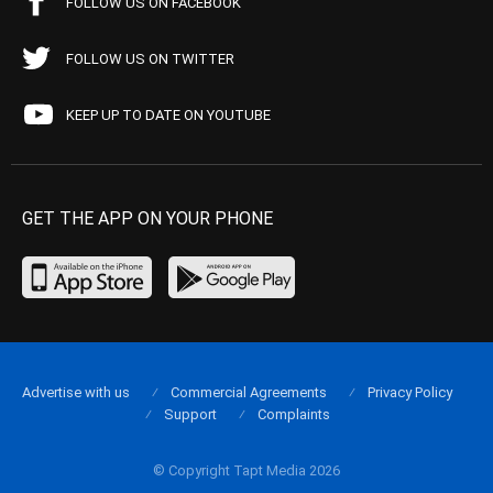
FOLLOW US ON FACEBOOK
FOLLOW US ON TWITTER
KEEP UP TO DATE ON YOUTUBE
GET THE APP ON YOUR PHONE
Advertise with us
Commercial Agreements
Privacy Policy
Support
Complaints
© Copyright Tapt Media 2026