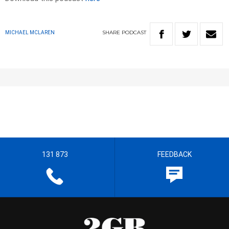
SHARE
PODCAST
MICHAEL MCLAREN
131 873
FEEDBACK