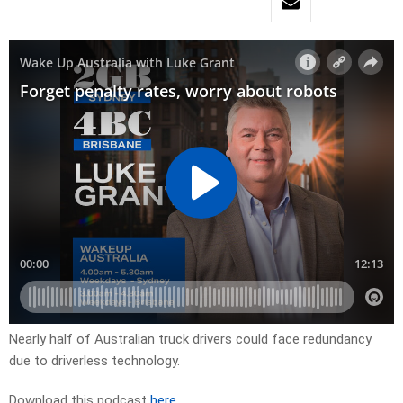
Nearly half of Australian truck drivers could face redundancy
due to driverless technology.
Download this podcast
here