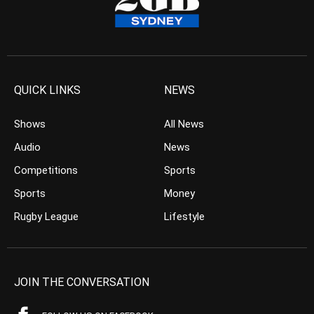
QUICK LINKS
NEWS
Shows
All News
Audio
News
Competitions
Sports
Sports
Money
Rugby League
Lifestyle
JOIN THE CONVERSATION