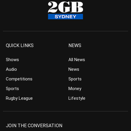
QUICK LINKS
NEWS
Shows
All News
Audio
News
Competitions
Sports
Sports
Money
Rugby League
Lifestyle
JOIN THE CONVERSATION