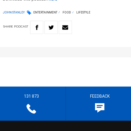
JOHN STANLEY
ENTERTAINMENT
FOOD
LIFESTYLE
SHARE
PODCAST
131 873
FEEDBACK