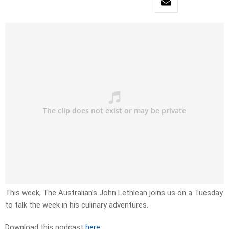
This week, The Australian’s John Lethlean joins us on a Tuesday
to talk the week in his culinary adventures.
Download this podcast
here