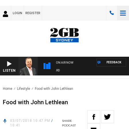
LOGIN
REGISTER
FEEDBACK
ON AIR NOW
LISTEN
SYDNEY NOW WITH CLINTON MAYNARD
Home
Lifestyle
Food with John Lethlean
Food with John Lethlean
03/07/2018 10:47 PM
/
SHARE
10:41
PODCAST