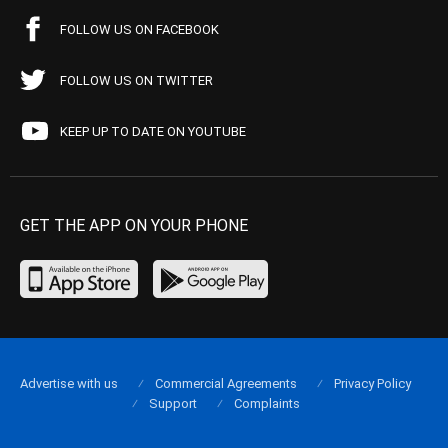
FOLLOW US ON FACEBOOK
FOLLOW US ON TWITTER
KEEP UP TO DATE ON YOUTUBE
GET THE APP ON YOUR PHONE
Advertise with us
Commercial Agreements
Privacy Policy
Support
Complaints