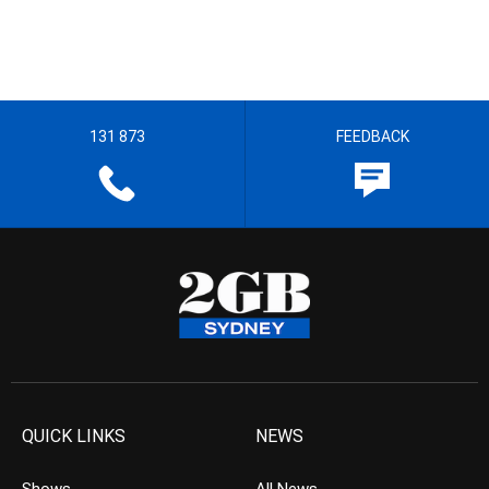
131 873
FEEDBACK
QUICK LINKS
NEWS