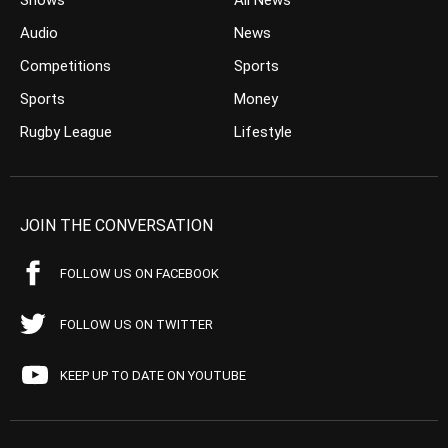
Shows
All News
Audio
News
Competitions
Sports
Sports
Money
Rugby League
Lifestyle
JOIN THE CONVERSATION
FOLLOW US ON FACEBOOK
FOLLOW US ON TWITTER
KEEP UP TO DATE ON YOUTUBE