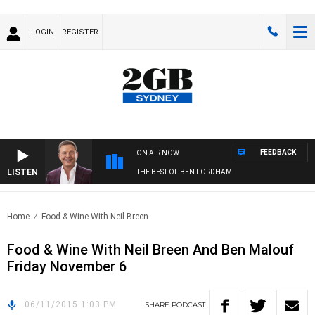
LOGIN
REGISTER
FEEDBACK
ON AIR NOW
LISTEN
THE BEST OF BEN FORDHAM
Home
Food & Wine With Neil Breen..
Food & Wine With Neil Breen And Ben Malouf
Friday November 6
06/11/2015 1:03 PM
SHARE
PODCAST