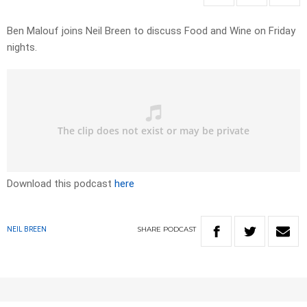
Ben Malouf joins Neil Breen to discuss Food and Wine on Friday
nights.
Download this podcast
here
SHARE
PODCAST
NEIL BREEN