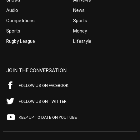
Shows
All News
Audio
News
Competitions
Sports
Sports
Money
Rugby League
Lifestyle
JOIN THE CONVERSATION
FOLLOW US ON FACEBOOK
FOLLOW US ON TWITTER
KEEP UP TO DATE ON YOUTUBE