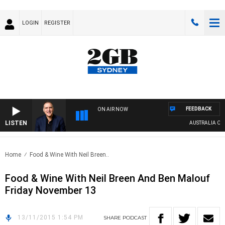
LOGIN
REGISTER
FEEDBACK
ON AIR NOW
LISTEN
AUSTRALIA OVER
Home
Food & Wine With Neil Breen..
Food & Wine With Neil Breen And Ben Malouf
Friday November 13
13/11/2015 1:54 PM
SHARE
PODCAST