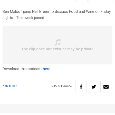
Ben Malouf joins Neil Breen to discuss Food and Wine on Friday
nights. This week joined…
Download this podcast
here
SHARE
PODCAST
NEIL BREEN