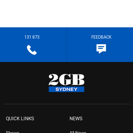
131 873
FEEDBACK
QUICK LINKS
NEWS