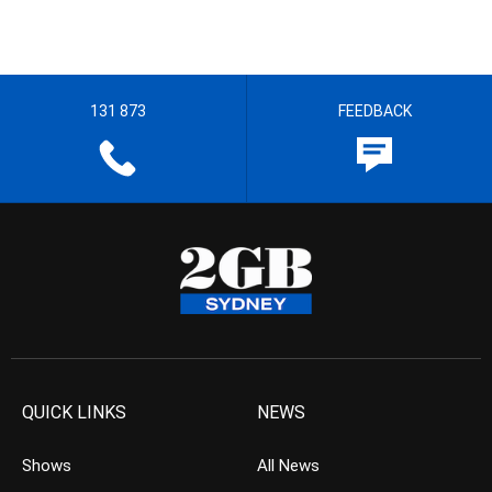
131 873
FEEDBACK
QUICK LINKS
NEWS
Shows
All News