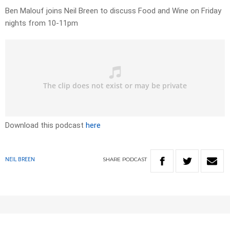
Ben Malouf joins Neil Breen to discuss Food and Wine on Friday
nights from 10-11pm
Download this podcast
here
SHARE
PODCAST
NEIL BREEN