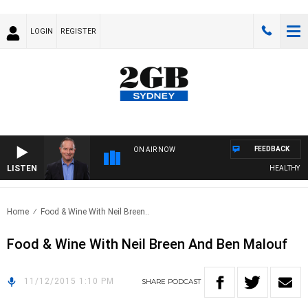
LOGIN
REGISTER
FEEDBACK
ON AIR NOW
LISTEN
HEALTHY LIV
Home
Food & Wine With Neil Breen..
Food & Wine With Neil Breen And Ben Malouf
11/12/2015 1:10 PM
SHARE
PODCAST