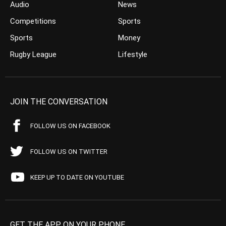
Audio
News
Competitions
Sports
Sports
Money
Rugby League
Lifestyle
JOIN THE CONVERSATION
FOLLOW US ON FACEBOOK
FOLLOW US ON TWITTER
KEEP UP TO DATE ON YOUTUBE
GET THE APP ON YOUR PHONE