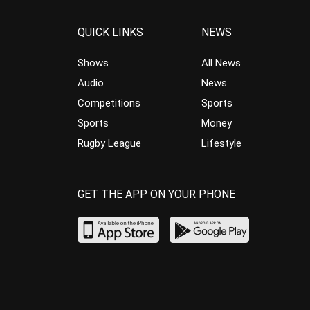
QUICK LINKS
NEWS
Shows
All News
Audio
News
Competitions
Sports
Sports
Money
Rugby League
Lifestyle
GET THE APP ON YOUR PHONE