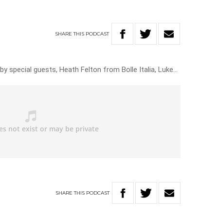
SHARE
THIS
PODCAST
by special guests, Heath Felton from Bolle Italia, Luke…
SHARE
THIS
PODCAST