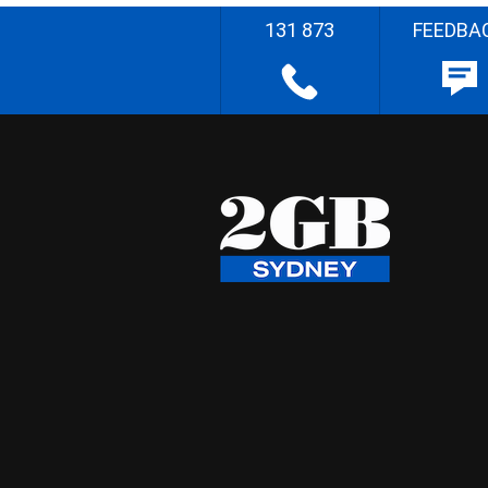
131 873
FEEDBA