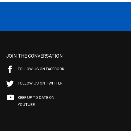
JOIN THE CONVERSATION
FOLLOW US ON FACEBOOK
FOLLOW US ON TWITTER
KEEP UP TO DATE ON
YOUTUBE