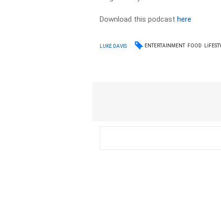
Download this podcast
here
ENTERTAINMENT
FOOD
LIFEST
LUKE DAVIS