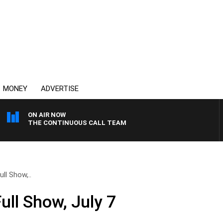
MONEY
ADVERTISE
ON AIR NOW
THE CONTINUOUS CALL TEAM
ll Show,..
ull Show, July 7