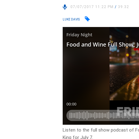
07/07/2017 11:22 PM
/
39:32
LUKE DAVIS
Listen to the full show podcast of F
King for July 7.