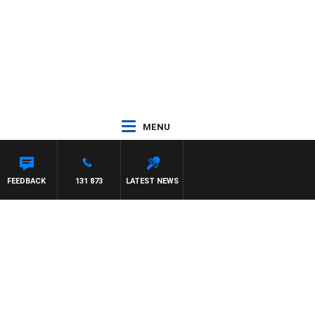
MENU
FEEDBACK
131 873
LATEST NEWS