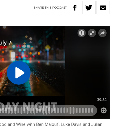
SHARE
THIS
PODCAST
ood and Wine with Ben Malouf, Luke Davis and Julian