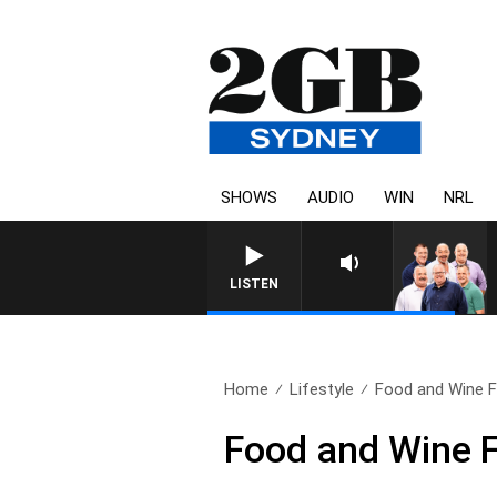
SHOWS
AUDIO
WIN
NRL
LISTEN
Home
Lifestyle
Food and Wine Fu
Food and Wine F