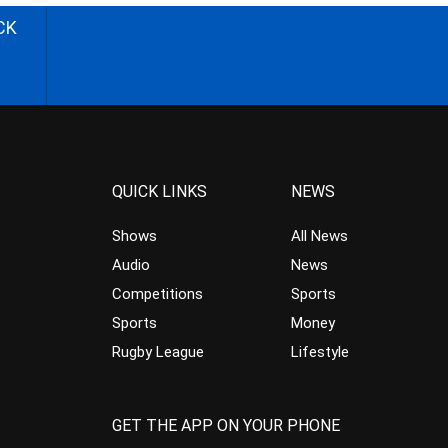
CK
QUICK LINKS
NEWS
Shows
All News
Audio
News
Competitions
Sports
Sports
Money
Rugby League
Lifestyle
GET THE APP ON YOUR PHONE