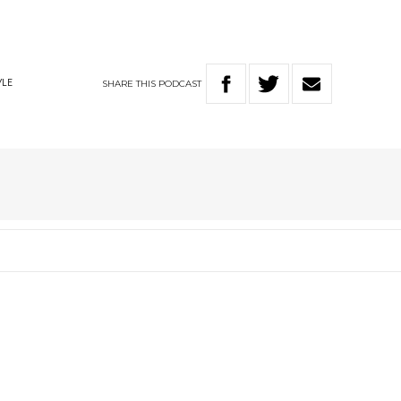
SHARE
THIS
PODCAST
YLE