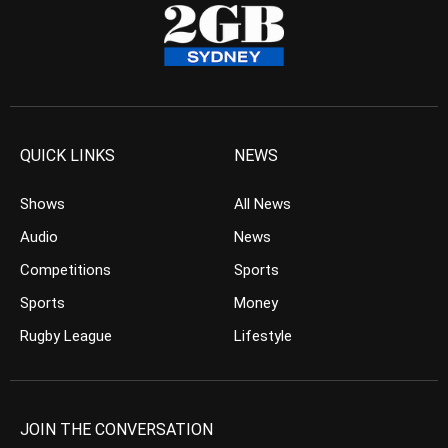
QUICK LINKS
NEWS
Shows
All News
Audio
News
Competitions
Sports
Sports
Money
Rugby League
Lifestyle
JOIN THE CONVERSATION