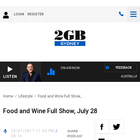
LOGIN
REGISTER
FEEDBACK
ON AIR NOW
LISTEN
AUSTRALIA OVE
Home
Lifestyle
Food and Wine Full Show,..
Food and Wine Full Show, July 28
28/07/2017 11:05 PM
/
SHARE
38:16
PODCAST