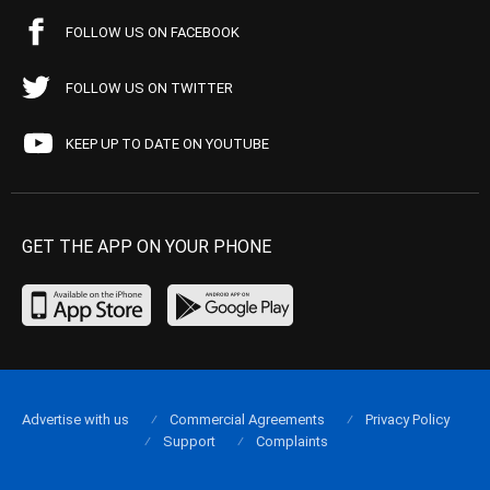
FOLLOW US ON FACEBOOK
FOLLOW US ON TWITTER
KEEP UP TO DATE ON YOUTUBE
GET THE APP ON YOUR PHONE
Advertise with us
Commercial Agreements
Privacy Policy
Support
Complaints