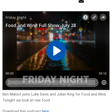
Ben Malouf joins Luke Davis and Julian King for Food and Wine.
Tonight we look at raw food.
Download this podcast
here