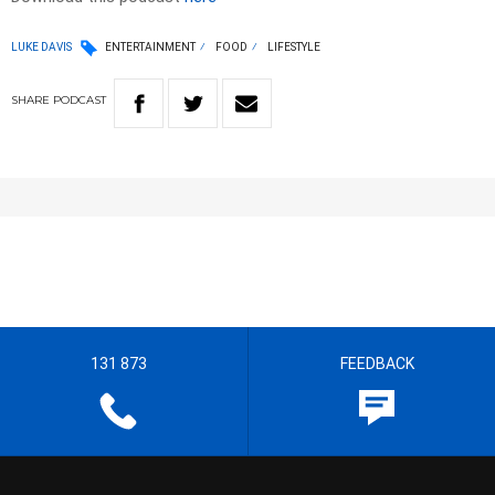
LUKE DAVIS
ENTERTAINMENT
FOOD
LIFESTYLE
SHARE
PODCAST
131 873
FEEDBACK