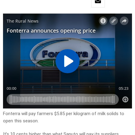
Fonterra will pay farmers $5.85 per kilogram of milk solids to
open this season.
It’s 10 cents higher than what Saputo will pay its suppliers.