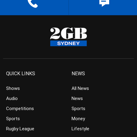
QUICK LINKS
NEWS
Shows
All News
Audio
News
Competitions
Sports
Sports
Money
Rugby League
Lifestyle