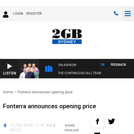
LOGIN
REGISTER
FEEDBACK
ON AIR NOW
LISTEN
THE CONTINUOUS CALL TEAM
Home
Fonterra announces opening price
Fonterra announces opening price
21/06/2018 11:47 AM
/
SHARE
05:23
PODCAST