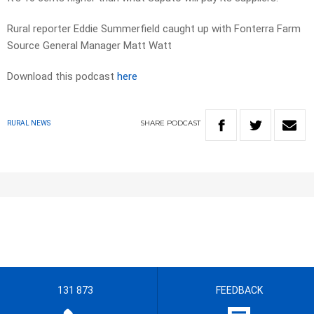
Rural reporter Eddie Summerfield caught up with Fonterra Farm
Source General Manager Matt Watt
Download this podcast
here
SHARE
PODCAST
RURAL NEWS
131 873
FEEDBACK