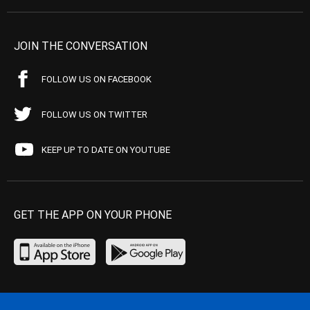
JOIN THE CONVERSATION
FOLLOW US ON FACEBOOK
FOLLOW US ON TWITTER
KEEP UP TO DATE ON YOUTUBE
GET THE APP ON YOUR PHONE