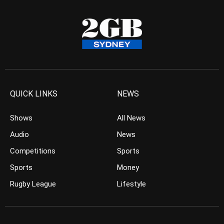
QUICK LINKS
NEWS
Shows
All News
Audio
News
Competitions
Sports
Sports
Money
Rugby League
Lifestyle