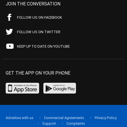
JOIN THE CONVERSATION
FOLLOW US ON FACEBOOK
FOLLOW US ON TWITTER
KEEP UP TO DATE ON YOUTUBE
GET THE APP ON YOUR PHONE
Advertise with us
Commercial Agreements
Privacy Policy
Support
Complaints