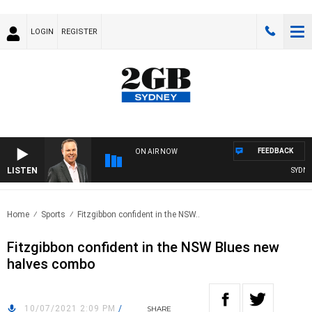
LOGIN
REGISTER
FEEDBACK
ON AIR NOW
LISTEN
SYDNEY 
Home
Sports
Fitzgibbon confident in the NSW..
Fitzgibbon confident in the NSW Blues new
halves combo
10/07/2021 2:09 PM
/
SHARE