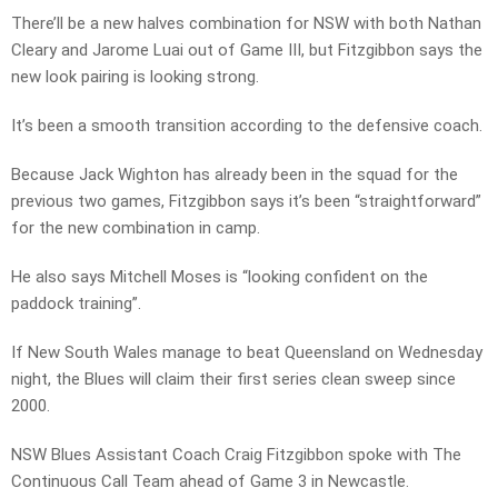
There’ll be a new halves combination for NSW with both Nathan
Cleary and Jarome Luai out of Game III, but Fitzgibbon says the
new look pairing is looking strong.
It’s been a smooth transition according to the defensive coach.
Because Jack Wighton has already been in the squad for the
previous two games, Fitzgibbon says it’s been “straightforward”
for the new combination in camp.
He also says Mitchell Moses is “looking confident on the
paddock training”.
If New South Wales manage to beat Queensland on Wednesday
night, the Blues will claim their first series clean sweep since
2000.
NSW Blues Assistant Coach Craig Fitzgibbon spoke with The
Continuous Call Team ahead of Game 3 in Newcastle.