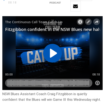
08:18
PODCAST
NSW Blues Assistant Coach Craig Fitzgibbon is quietly
confident that the Blues will win Game III this Wednesday night.