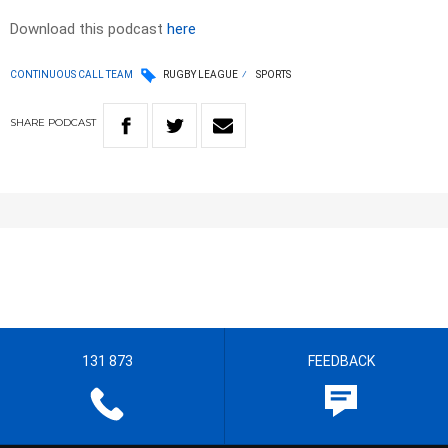
Download this podcast
here
CONTINUOUS CALL TEAM
RUGBY LEAGUE
SPORTS
SHARE
PODCAST
131 873
FEEDBACK