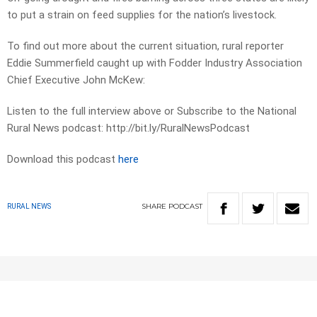
to put a strain on feed supplies for the nation’s livestock.
To find out more about the current situation, rural reporter
Eddie Summerfield caught up with Fodder Industry Association
Chief Executive John McKew:
Listen to the full interview above or Subscribe to the National
Rural News podcast: http://bit.ly/RuralNewsPodcast
Download this podcast
here
SHARE
PODCAST
RURAL NEWS