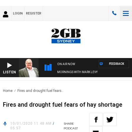
LOGIN
REGISTER
FEEDBACK
ON AIR NOW
LISTEN
MORNINGS WITH MARK LEVY
Home
Fires and drought fuel fears..
Fires and drought fuel fears of hay shortage
10/01/2020 11:48 AM
/
SHARE
05:57
PODCAST