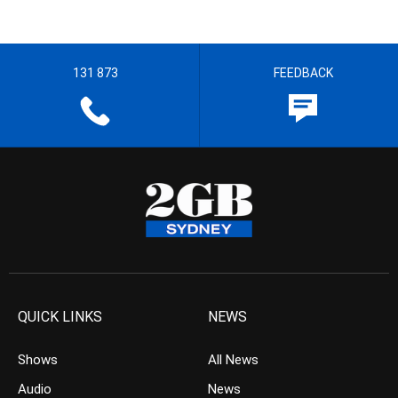
131 873
FEEDBACK
QUICK LINKS
NEWS
Shows
All News
Audio
News