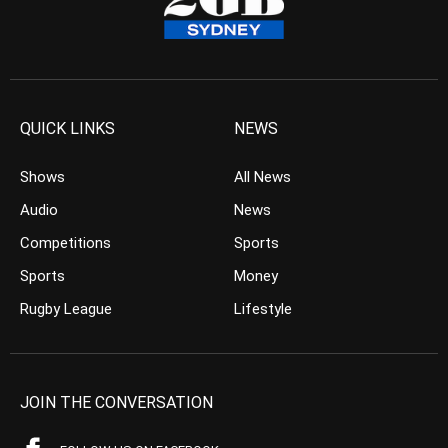
QUICK LINKS
NEWS
Shows
All News
Audio
News
Competitions
Sports
Sports
Money
Rugby League
Lifestyle
JOIN THE CONVERSATION