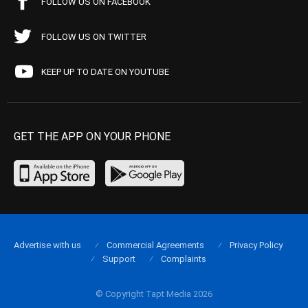
FOLLOW US ON FACEBOOK
FOLLOW US ON TWITTER
KEEP UP TO DATE ON YOUTUBE
GET THE APP ON YOUR PHONE
Advertise with us
Commercial Agreements
Privacy Policy
Support
Complaints
© Copyright Tapt Media 2026