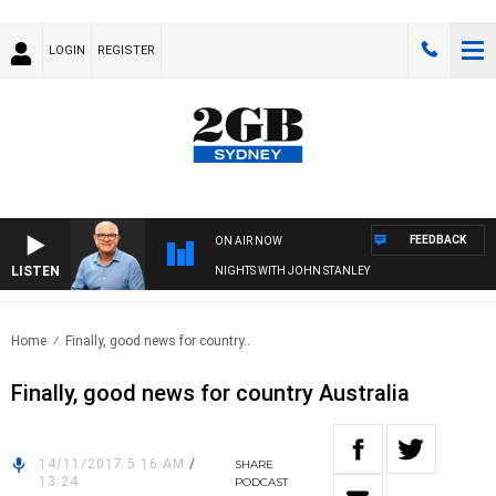
LOGIN
REGISTER
FEEDBACK
ON AIR NOW
LISTEN
NIGHTS WITH JOHN STANLEY
Home
Finally, good news for country..
Finally, good news for country Australia
14/11/2017 5:16 AM
/
SHARE
13:24
PODCAST