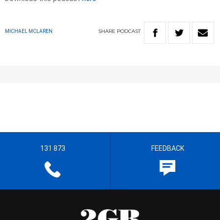
SHARE
PODCAST
MICHAEL MCLAREN
131 873
FEEDBACK