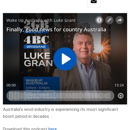
Australia’s wool industry is experiencing its most significant
boom period in decades
Download this podcast
here