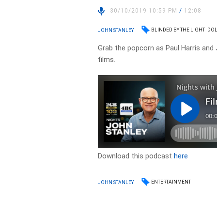
30/10/2019 10:59 PM
/
12:08
BLINDED BY THE LIGHT
DOL
JOHN STANLEY
Grab the popcorn as Paul Harris and 
films.
Download this podcast
here
ENTERTAINMENT
JOHN STANLEY