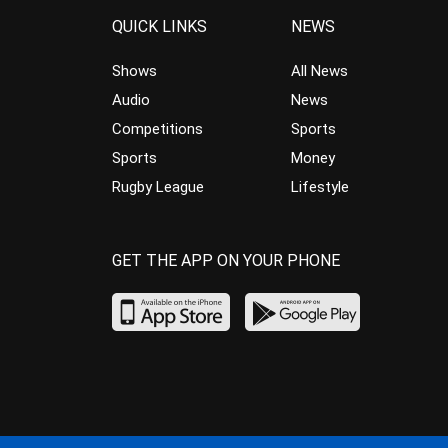
QUICK LINKS
NEWS
Shows
All News
Audio
News
Competitions
Sports
Sports
Money
Rugby League
Lifestyle
GET THE APP ON YOUR PHONE