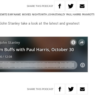
SHARE
THIS
PODCAST
EMITE IS MY NAME
MOVIES
NIGHTS WITH JOHN STANLEY
PAUL HARRIS
PAVAROTTI
John Stanley take a look at the latest and greatest
SHARE
THIS
PODCAST