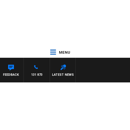
MENU
 MAYNARD
FEEDBACK
131 873
LATEST NEWS