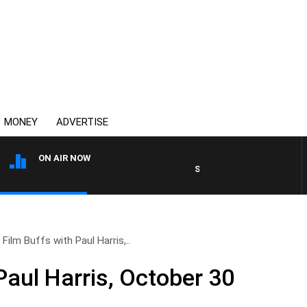
MONEY
ADVERTISE
ON AIR NOW
SYDNEY NOW WITH CLINTON
Film Buffs with Paul Harris,..
Paul Harris, October 30