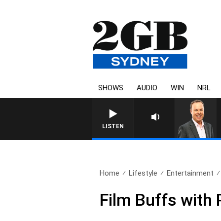
SHOWS
AUDIO
WIN
NRL
LISTEN
Home
Lifestyle
Entertainment
Film Buffs with 