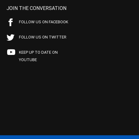
JOIN THE CONVERSATION
FOLLOW US ON FACEBOOK
FOLLOW US ON TWITTER
KEEP UP TO DATE ON
YOUTUBE