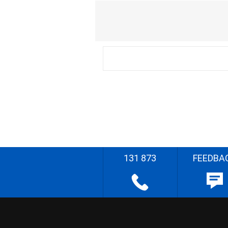
131 873
FEEDBA