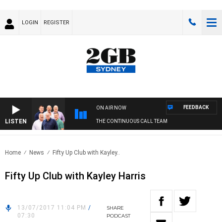
LOGIN
REGISTER
FEEDBACK
ON AIR NOW
LISTEN
THE CONTINUOUS CALL TEAM
Home
News
Fifty Up Club with Kayley..
Fifty Up Club with Kayley Harris
13/07/2017 11:04 PM
/
SHARE
07:30
PODCAST