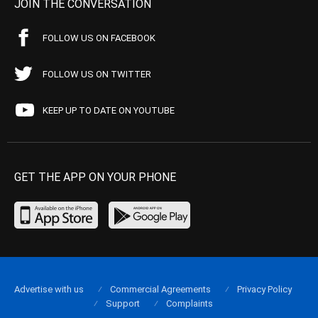
JOIN THE CONVERSATION
FOLLOW US ON FACEBOOK
FOLLOW US ON TWITTER
KEEP UP TO DATE ON YOUTUBE
GET THE APP ON YOUR PHONE
Advertise with us
Commercial Agreements
Privacy Policy
Support
Complaints