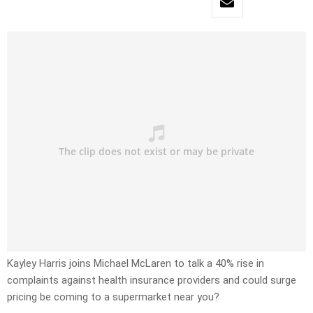
Kayley Harris joins Michael McLaren to talk a 40% rise in
complaints against health insurance providers and could surge
pricing be coming to a supermarket near you?