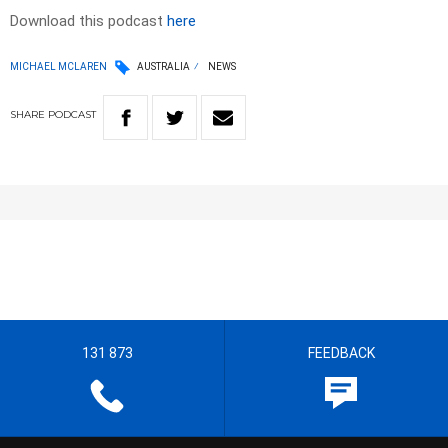
Download this podcast
here
MICHAEL MCLAREN
AUSTRALIA
NEWS
SHARE
PODCAST
131 873
FEEDBACK