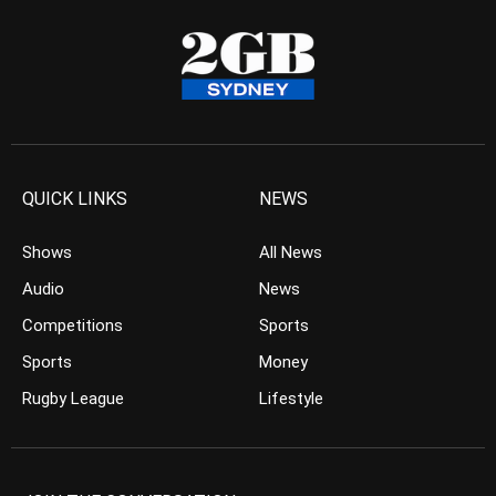
QUICK LINKS
NEWS
Shows
All News
Audio
News
Competitions
Sports
Sports
Money
Rugby League
Lifestyle